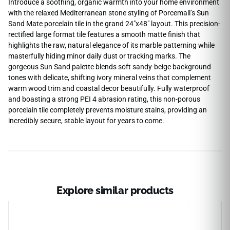
Introduce a soothing, organic warmth into your home environment
with the relaxed Mediterranean stone styling of Porcemall’s Sun
Sand Mate porcelain tile in the grand 24″x48″ layout. This precision-
rectified large format tile features a smooth matte finish that
highlights the raw, natural elegance of its marble patterning while
masterfully hiding minor daily dust or tracking marks. The
gorgeous Sun Sand palette blends soft sandy-beige background
tones with delicate, shifting ivory mineral veins that complement
warm wood trim and coastal decor beautifully. Fully waterproof
and boasting a strong PEI 4 abrasion rating, this non-porous
porcelain tile completely prevents moisture stains, providing an
incredibly secure, stable layout for years to come.
Explore similar products