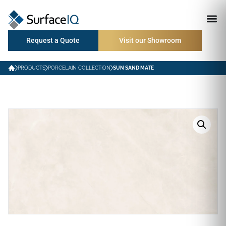
Request a Quote
Visit our Showroom
PRODUCTS
PORCELAIN COLLECTION
SUN SAND MATE