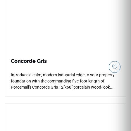
Concorde Gris
Introduce a calm, modern industrial edge to your property
foundation with the commanding five-foot length of
Porcemall's Concorde Gris 12"x60" porcelain wood-look
plank tile. This massive, precision-rectified luxury plank
masterfully balances an extra-wide footprint with an
elongated profile, minimizing visual clutter throughout busy
main levels and grand entrance foyers. The sophisticated
Gris palette exhibits an intricate weathered stone and
charcoal grain matrix layered over a cool pewter base to
prevent pattern repetition. Engineered with a commercial-