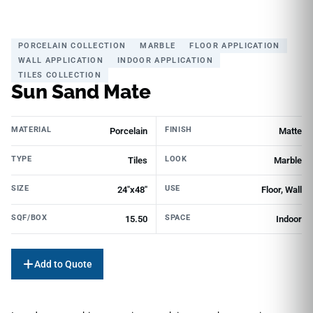
PORCELAIN COLLECTION
MARBLE
FLOOR APPLICATION
WALL APPLICATION
INDOOR APPLICATION
TILES COLLECTION
Sun Sand Mate
MATERIAL
FINISH
Porcelain
Matte
TYPE
LOOK
Tiles
Marble
SIZE
USE
24"x48"
Floor, Wall
SQF/BOX
SPACE
15.50
Indoor
Add to Quote