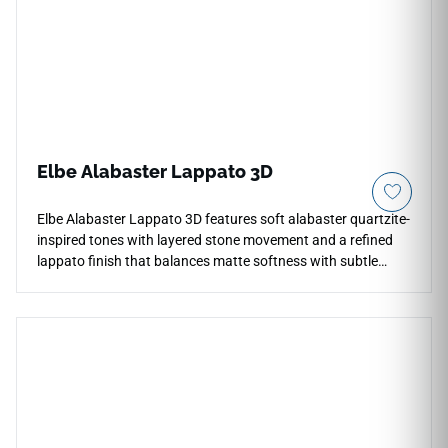
spec porcelain body, it fully blocks out deep moisture
pooling, kitchen grease spills, and heavy footwear scuffs
effortlessly.
Elbe Alabaster Lappato 3D
Elbe Alabaster Lappato 3D features soft alabaster quartzite-
inspired tones with layered stone movement and a refined
lappato finish that balances matte softness with subtle
reflective highlights. The textured 3D appearance adds
depth and architectural character across countertops,
floors, walls, bathrooms, kitchens, backsplashes, and
feature installations. Available in large-format tiles with
coordinating mosaic and bullnose trim, it pairs beautifully
with pale woods, brushed metals, soft neutrals, stone
textures, and elegant contemporary interiors seeking a calm
natural stone aesthetic.