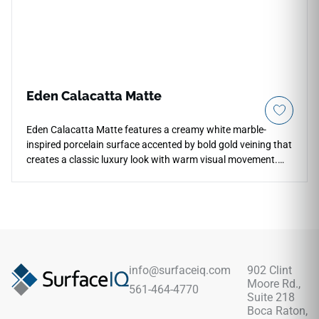
Eden Calacatta Matte
Eden Calacatta Matte features a creamy white marble-
inspired porcelain surface accented by bold gold veining that
creates a classic luxury look with warm visual movement.
The matte finish softens reflection while preserving the
elegance of the pattern across countertops, floors, walls,
kitchens, bathrooms, backsplashes, and feature areas.
Available in multiple large-format sizes, it supports cohesive
floor-to-wall designs and pairs beautifully with warm wood
cabinetry, brass fixtures, soft neutrals, stone textures, and
refined contemporary interiors.
info@surfaceiq.com
902 Clint
Moore Rd.,
561-464-4770
Suite 218
Boca Raton,