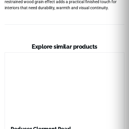
restrained wood grain effect adds a practical finished touch for
interiors that need durability, warmth and visual continuity.
Explore similar products
Reducer Clermont Pearl