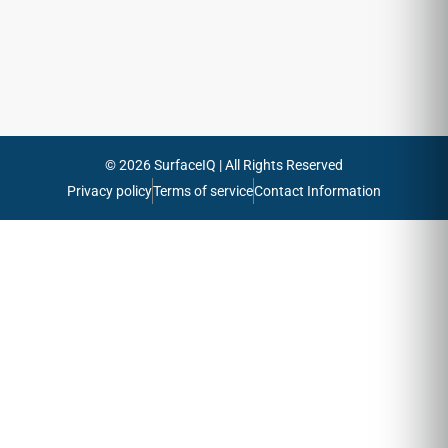
Send
© 2026 SurfaceIQ | All Rights Reserved
Privacy policy
Terms of service
Contact Information