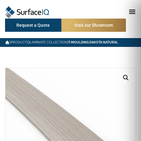
Request a Quote
Visit our Showroom
PRODUCTS
LAMINATE COLLECTION
T-MOULDING DAKOTA NATURAL