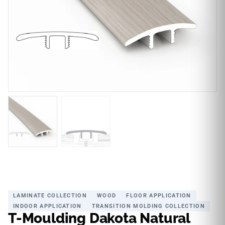
LAMINATE COLLECTION
WOOD
FLOOR APPLICATION
INDOOR APPLICATION
TRANSITION MOLDING COLLECTION
T-Moulding Dakota Natural