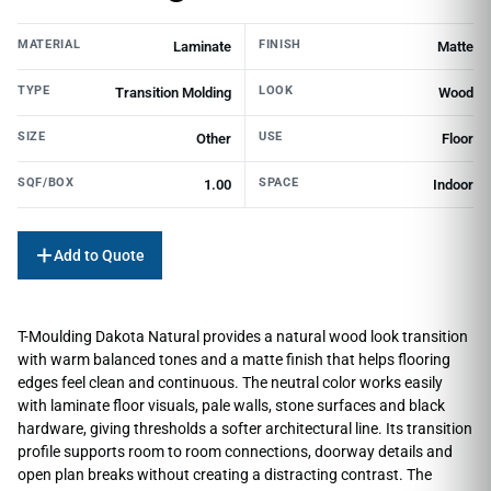
MATERIAL
FINISH
Laminate
Matte
TYPE
LOOK
Transition Molding
Wood
SIZE
USE
Other
Floor
SQF/BOX
SPACE
1.00
Indoor
Add to Quote
T-Moulding Dakota Natural provides a natural wood look transition
with warm balanced tones and a matte finish that helps flooring
edges feel clean and continuous. The neutral color works easily
with laminate floor visuals, pale walls, stone surfaces and black
hardware, giving thresholds a softer architectural line. Its transition
profile supports room to room connections, doorway details and
open plan breaks without creating a distracting contrast. The