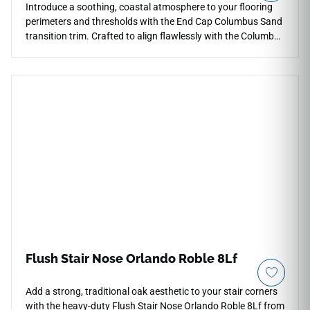
Introduce a soothing, coastal atmosphere to your flooring
perimeters and thresholds with the End Cap Columbus Sand
transition trim. Crafted to align flawlessly with the Columbus
Sand series, this molding provides a gentle, squared-off
terminal point where your planks meet different floor types
or vertical walls. The soft, sandy-beige coloration hides light
wear beautifully and adds a relaxing, natural neutral tone to
entryways. This rigid profile is highly scratch-resistant, fully
waterproof, and prevents perimeter plank warping or edge
splitting. Protect your hard surface investment and ensure a
safe, clean finish with this premium accessory.
Flush Stair Nose Orlando Roble 8Lf
Add a strong, traditional oak aesthetic to your stair corners
with the heavy-duty Flush Stair Nose Orlando Roble 8Lf from