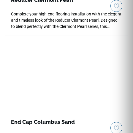
Complete your high-end flooring installation with the elegant
and timeless look of the Reducer Clermont Pearl. Designed
to blend perfectly with the Clermont Pearl series, this
transition trim creates a clean, sloped frame down to
adjacent lower surfaces. The Pearl color option brings a
subtle, glowing neutral tone that softens room boundaries
and catches light beautifully. Built with a tough, protective
wear surface, it guards vulnerable edges against heavy
impact and friction. This easy-to-clean profile ensures long-
term safety and visual continuity for both modern residential
spaces and light commercial projects.
End Cap Columbus Sand