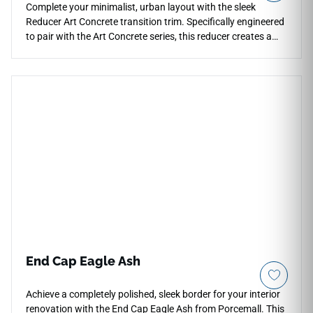
Complete your minimalist, urban layout with the sleek
Reducer Art Concrete transition trim. Specifically engineered
to pair with the Art Concrete series, this reducer creates a
sloping bridge to lower floor levels. The design replicates the
mottled textures and raw, industrial matte appearance of
poured cement. This non-porous profile stands up to high
foot traffic without peeling or losing its distinctive visual
character. It is an excellent choice for modern lofts, busy
hallways, and open-concept living spaces where floor types
shift. Keep your transitions looking crisp, professional, and
entirely safe with this low-maintenance solution.
End Cap Eagle Ash
Achieve a completely polished, sleek border for your interior
renovation with the End Cap Eagle Ash from Porcemall. This