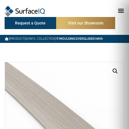
Request a Quote
Visit our Showroom
PRODUCTS
VINYL COLLECTION
T-MOULDING EVERGLADES HAYA