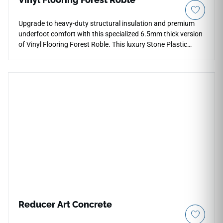
Upgrade to heavy-duty structural insulation and premium
underfoot comfort with this specialized 6.5mm thick version
of Vinyl Flooring Forest Roble. This luxury Stone Plastic
Composite (SPC) flooring features an upgraded, extra-thick
1.5mm attached underlayment pad that excels at absorbing
subfloor sound transmissions, leveling out minor subfloor
inconsistencies, and adding warmth. The deep, rich oak
color palette and detailed timber textures give spaces like
main living areas, offices, and bedrooms a high-end, upscale
presence. Armed with a thick 20 Mil commercial wear layer
and a fully waterproof core, this rigid vinyl plank delivers elite
resistance to structural wear, heavy drop impacts, and deep
moisture exposure.
Reducer Art Concrete