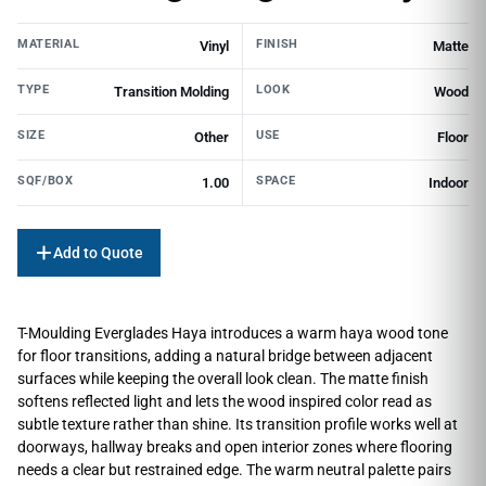
MATERIAL
FINISH
Vinyl
Matte
TYPE
LOOK
Transition Molding
Wood
SIZE
USE
Other
Floor
SQF/BOX
SPACE
1.00
Indoor
Add to Quote
T-Moulding Everglades Haya introduces a warm haya wood tone
for floor transitions, adding a natural bridge between adjacent
surfaces while keeping the overall look clean. The matte finish
softens reflected light and lets the wood inspired color read as
subtle texture rather than shine. Its transition profile works well at
doorways, hallway breaks and open interior zones where flooring
needs a clear but restrained edge. The warm neutral palette pairs