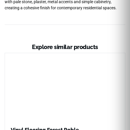
with pale stone, plaster, metal accents and simple cabinetry,
creating a cohesive finish for contemporary residential spaces.
Explore similar products
Vinyl Flooring Forest Roble