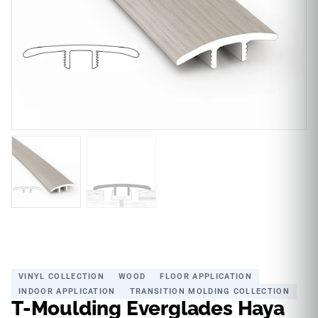
VINYL COLLECTION
WOOD
FLOOR APPLICATION
INDOOR APPLICATION
TRANSITION MOLDING COLLECTION
T-Moulding Everglades Haya