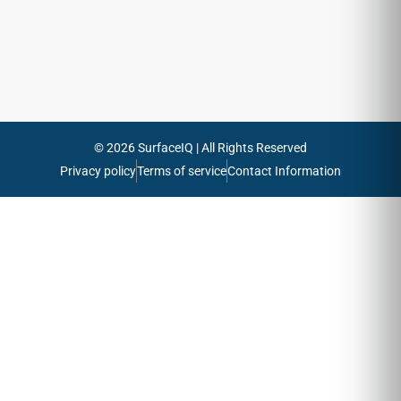
Send
© 2026 SurfaceIQ | All Rights Reserved
Privacy policy
Terms of service
Contact Information