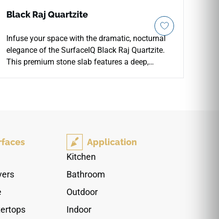
Black Raj Quartzite
Infuse your space with the dramatic, nocturnal
elegance of the SurfaceIQ Black Raj Quartzite.
This premium stone slab features a deep,
obsidian-hued backdrop layered with sweeping,
charcoal-to-silver veining that creates a sense of
infinite, atmospheric movement. A high-gloss,
polished finish accentuates the stone's profound
color depth and natural luster, ensuring a
luxurious, light-reflecting surface. Engineered for
rfaces
Application
both beauty and endurance, this robust 3cm
slab offers a sophisticated, low-maintenance
Kitchen
foundation perfect for grand kitchen islands,
vers
Bathroom
striking fireplace surrounds, and statement-
making feature walls in elite residential and
e
Outdoor
commercial environments.
ertops
Indoor