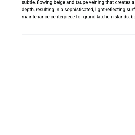
subtle, flowing beige and taupe veining that creates 
depth, resulting in a sophisticated, light-reflecting s
maintenance centerpiece for grand kitchen islands, be