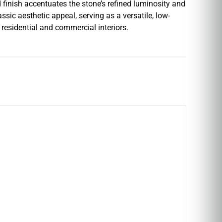
 finish accentuates the stone’s refined luminosity and
ssic aesthetic appeal, serving as a versatile, low-
residential and commercial interiors.