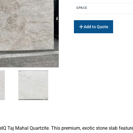
SPACE
Add to Quote
ceIQ Taj Mahal Quartzite. This premium, exotic stone slab featu