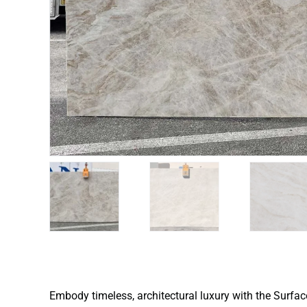
Embody timeless, architectural luxury with the Surfa