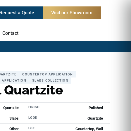
Request a Quote
Visit our Showroom
Contact
UARTZITE
COUNTERTOP APPLICATION
 APPLICATION
SLABS COLLECTION
 Quartzite
FINISH
Quartzite
Polished
LOOK
Slabs
Quartzite
USE
Other
Countertop, Wall