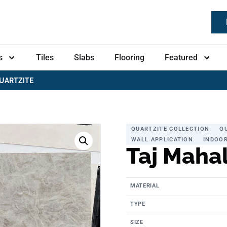
s
Tiles
Slabs
Flooring
Featured
UARTZITE
QUARTZITE COLLECTION
Q
WALL APPLICATION
INDOOR
Taj Mahal
MATERIAL
TYPE
SIZE