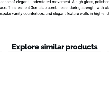
a sense of elegant, understated movement. A high-gloss, polished
urface. This resilient 3cm slab combines enduring strength with cla
spoke vanity countertops, and elegant feature walls in high-end 
Explore similar products