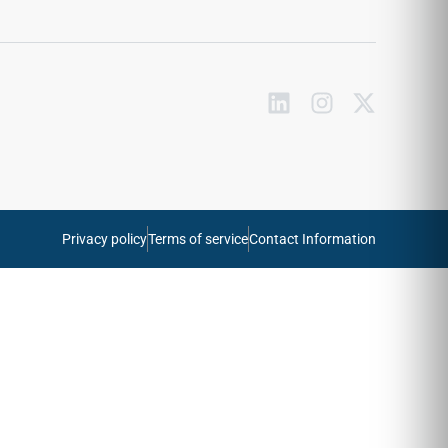
Privacy policy
Terms of service
Contact Information