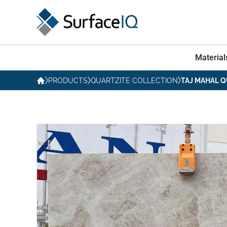
Material
PRODUCTS
QUARTZITE COLLECTION
TAJ MAHAL Q