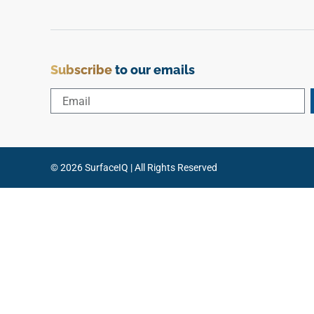
Subscribe
to our emails
© 2026 SurfaceIQ | All Rights Reserved