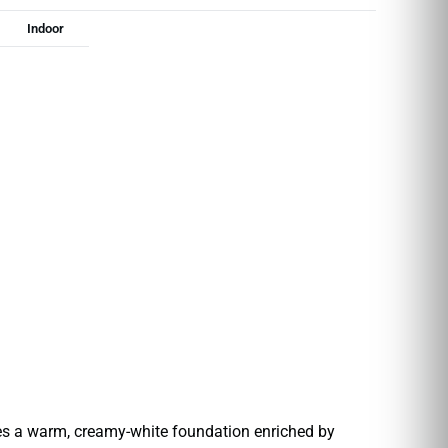
Indoor
res a warm, creamy-white foundation enriched by