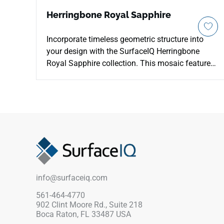
Herringbone Royal Sapphire
Incorporate timeless geometric structure into
your design with the SurfaceIQ Herringbone
Royal Sapphire collection. This mosaic features
precision-cut natural stone in a classic chevron
layout, highlighting intense depths of deep
cobalt and navy. Its durable, smooth surface
ensures high resistance to daily wear, while the
intricate pattern adds a layer of visual
sophistication to any room. This low-
maintenance system provides a bold, high-
impact focal point for luxury hospitality
backsplashes, retail feature walls, and bespoke
info@surfaceiq.com
bath designs.
561-464-4770
902 Clint Moore Rd., Suite 218
Boca Raton, FL 33487 USA