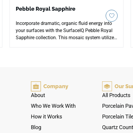
Pebble Royal Sapphire
Incorporate dramatic, organic fluid energy into
your surfaces with the SurfaceIQ Pebble Royal
Sapphire collection. This mosaic system utilizes
naturally smoothed, contoured stones that
reveal an intense depth of deep cobalt, navy, and
ink-blue mineral tones. The closely interlocking
layout creates a seamless, highly tactile surface
underfoot that naturally provides excellent slip
resistance. It offers a bold, low-maintenance
Company
Our Su
statement for spa shower floors, pool features,
and accent walls in upscale boutique hospitality
About
All Products
spaces.
Who We Work With
Porcelain Pa
How it Works
Porcelain Til
Blog
Quartz Count