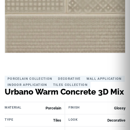
PORCELAIN COLLECTION
DECORATIVE
WALL APPLICATION
INDOOR APPLICATION
TILES COLLECTION
Urbano Warm Concrete 3D Mix
MATERIAL
FINISH
Porcelain
Glossy
TYPE
LOOK
Tiles
Decorative