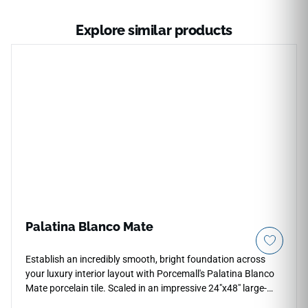
Explore similar products
Palatina Blanco Mate
Establish an incredibly smooth, bright foundation across
your luxury interior layout with Porcemall's Palatina Blanco
Mate porcelain tile. Scaled in an impressive 24"x48" large-
format profile, this precision-rectified slab features a refined,