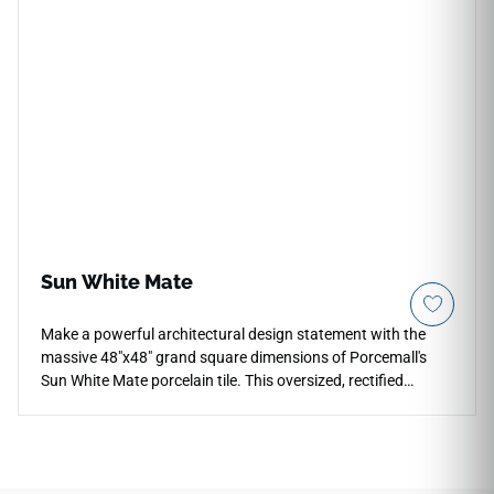
definition graphic showcases a stunning alabaster and
warm ivory background, gracefully accented by sweeping
sandy-beige veining and crisp amber mineral fractures.
Crafted from an industrial-strength porcelain core, this non-
porous slab provides ultimate protection against scratches,
moisture pooling, and liquid stains.
Sun White Mate
Make a powerful architectural design statement with the
massive 48"x48" grand square dimensions of Porcemall's
Sun White Mate porcelain tile. This oversized, rectified
masterpiece is engineered for maximum luxury, minimizing
visual distractions across expansive living rooms, main
corridors, and high-end retail venues. The soft, light-
reflective matte surface enhances natural room light while