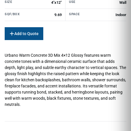
SIZE
USE
4"x12"
Wall
SQF/BOX
SPACE
9.69
Indoor
Add to Quote
Urbano Warm Concrete 3D Mix 4×12 Glossy features warm
concrete tones with a dimensional ceramic surface that adds
depth, light play, and subtle earthy character to vertical spaces. The
glossy finish highlights the raised pattern while keeping the look
clean for kitchen backsplashes, bathroom walls, shower surrounds,
fireplace facades, and accent installations. Its versatile format
supports running bond, stacked, and herringbone layouts, pairing
well with warm woods, black fixtures, stone textures, and soft
neutrals.