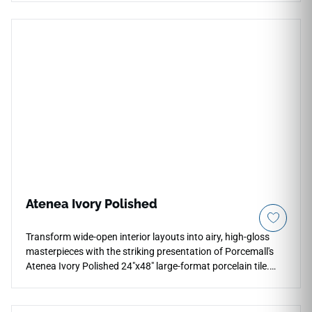
low-sheen matte surface that is highly slip-resistant and
comfortable to bare feet. The classic Palatina Blanco
aesthetic captures the prestigious look of real fine Italian
marble, blending a crisp white background with soft,
feathered silver-grey mineral shading. Fully waterproof and
equipped with a durable PEI 4 wear resistance rating, it
prevents deep moisture stains, edge chipping, and pet
scratch friction, making it an excellent long-term option for
main-level family zones and master bedroom layouts.
Atenea Ivory Polished
Transform wide-open interior layouts into airy, high-gloss
masterpieces with the striking presentation of Porcemall's
Atenea Ivory Polished 24"x48" large-format porcelain tile.
Featuring an elite, mirror-polished glaze, this precision-
rectified marble-look slab reflects interior lighting to make
any room look exceptionally bright and upscale. The high-