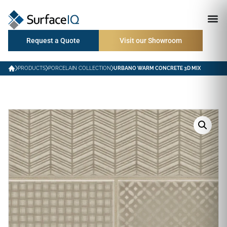
Request a Quote
Visit our Showroom
PRODUCTS
PORCELAIN COLLECTION
URBANO WARM CONCRETE 3D MIX