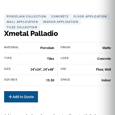
PORCELAIN COLLECTION
CONCRETE
FLOOR APPLICATION
WALL APPLICATION
INDOOR APPLICATION
TILES COLLECTION
Xmetal Palladio
MATERIAL
FINISH
Porcelain
Matte
TYPE
LOOK
Tiles
Concrete
SIZE
USE
24"x24", 24"x48"
Floor, Wall
SQF/BOX
SPACE
15.50
Indoor
Add to Quote