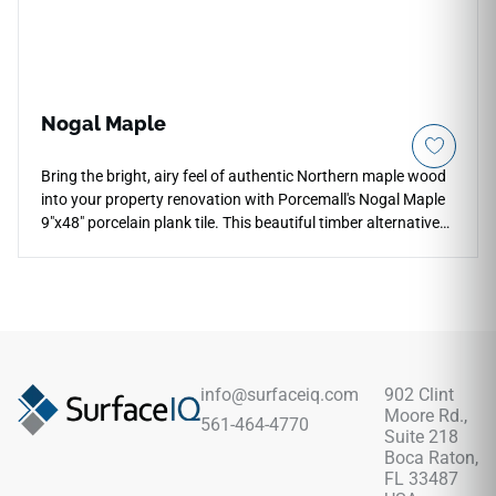
Nogal Maple
Bring the bright, airy feel of authentic Northern maple wood
into your property renovation with Porcemall's Nogal Maple
9"x48" porcelain plank tile. This beautiful timber alternative
features a premium rectified edge profile for micro-thin grout
configurations, minimizing visual lines to simulate a genuine
hardwood floor. The soft maple color palette displays warm
honey, light amber, and cream tone variations that help small
spaces look significantly brighter and more open. Entirely
waterproof and scratch-proof, this high-density porcelain
plank carries a heavy-duty wear rating that blocks out
info@surfaceiq.com
902 Clint
cooking stains, entryway tracking, and fading from direct UV
Moore Rd.,
561-464-4770
sunlight exposure.
Suite 218
Boca Raton,
FL 33487