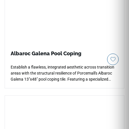
Albaroc Galena Pool Coping
Establish a flawless, integrated aesthetic across transition
areas with the structural resilience of Porcemall's Albaroc
Galena 13"x48" pool coping tile. Featuring a specialized
straight-edge (Peldaño Recto) architectural profile, this
elongated tile minimizes grout joints along pool borders,
raised steps, and multi-level terrace stairs. The striking
Galena stone design presents a deep charcoal-pewter
foundation detailed with realistic split-face mineral textures
and rich graphite detailing. Engineered from an industrial-
spec, frost-proof porcelain core, this heavy-duty coping
handles direct UV sunlight, chemical water exposure, and