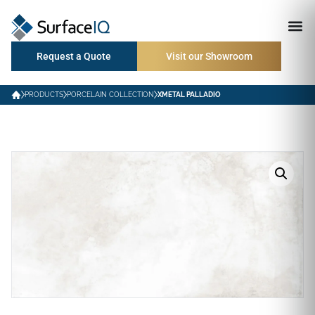
Request a Quote
Visit our Showroom
PRODUCTS
PORCELAIN COLLECTION
XMETAL PALLADIO