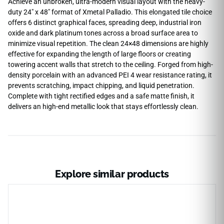
Achieve an unbroken, ultra-modern visual layout with the heavy-
duty 24″ x 48″ format of Xmetal Palladio. This elongated tile choice
offers 6 distinct graphical faces, spreading deep, industrial iron
oxide and dark platinum tones across a broad surface area to
minimize visual repetition. The clean 24×48 dimensions are highly
effective for expanding the length of large floors or creating
towering accent walls that stretch to the ceiling. Forged from high-
density porcelain with an advanced PEI 4 wear resistance rating, it
prevents scratching, impact chipping, and liquid penetration.
Complete with tight rectified edges and a safe matte finish, it
delivers an high-end metallic look that stays effortlessly clean.
Explore similar products