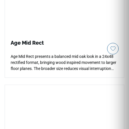
temperature changes effortlessly with zero periodic
maintenance.
Age Mid Rect
Age Mid Rect presents a balanced mid oak look in a 24x48
rectified format, bringing wood inspired movement to larger
floor planes. The broader size reduces visual interruption
and creates a composed rhythm across open rooms, retail
areas and hospitality interiors. Its warm neutral tone works
with limestone, plaster, matte black fixtures and natural
textiles, adding texture without heavy rustic contrast. The
crafted oak grain gives the surface an authentic material
quality while keeping the overall floor layout clean and
contemporary.