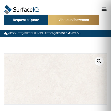
Request a Quote
Visit our Showroom
PRODUCTS
PORCELAIN COLLECTION
BEDFORD WHITE C-1