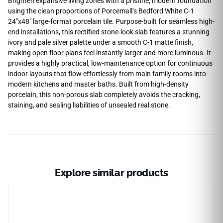
Brighten expansive living zones with a pristine, modern foundation
using the clean proportions of Porcemall’s Bedford White C-1
24″x48″ large-format porcelain tile. Purpose-built for seamless high-
end installations, this rectified stone-look slab features a stunning
ivory and pale silver palette under a smooth C-1 matte finish,
making open floor plans feel instantly larger and more luminous. It
provides a highly practical, low-maintenance option for continuous
indoor layouts that flow effortlessly from main family rooms into
modern kitchens and master baths. Built from high-density
porcelain, this non-porous slab completely avoids the cracking,
staining, and sealing liabilities of unsealed real stone.
Explore similar products