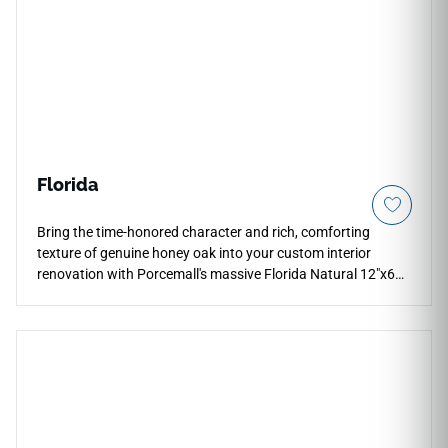
Florida
Bring the time-honored character and rich, comforting
texture of genuine honey oak into your custom interior
renovation with Porcemall's massive Florida Natural 12"x60"
porcelain wood plank tile. This precision-rectified, extra-wide
grand plank exhibits a high-definition wood graphic, weaving
deep amber highlights, rich cocoa grains, and warm earthy
tan undertones down each five-foot board to prevent visual
repetition. Its refined matte surface ensures reliable, slip-
safe footing across high-moisture spaces, making it an
excellent selection for mudrooms, kitchens, and main levels.
Unlike natural lumber, this dense porcelain board completely