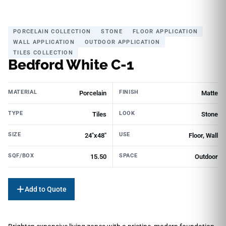
PORCELAIN COLLECTION
STONE
FLOOR APPLICATION
WALL APPLICATION
OUTDOOR APPLICATION
TILES COLLECTION
Bedford White C-1
MATERIAL
FINISH
Porcelain
Matte
TYPE
LOOK
Tiles
Stone
SIZE
USE
24"x48"
Floor, Wall
SQF/BOX
SPACE
15.50
Outdoor
Add to Quote