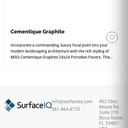
Cementique Graphite
Incorporate a commanding, luxury focal point into your
modern landscaping architecture with the rich styling of
MSI's Cementique Graphite 24x24 Porcelain Pavers. This
premium hardscaping tile showcases a deep, dramatic
obsidian and graphite backdrop detailed with realistic
troweled concrete textures to bring an elegant, understated
industrial style to backyard patios and entryways. The low-
sheen, slip-resistant matte surface ensures high traction
across exposed zones, hiding daily dust and water spots
beautifully. Built from industrial-spec porcelain, it easily
info@surfaceiq.com
902 Clint
resists heavy foot traffic, outdoor wear, and seasonal freeze-
Moore Rd.,
561-464-4770
thaw cycles without ever requiring topical wax treatments.
Suite 218
Boca Raton,
FL 33487