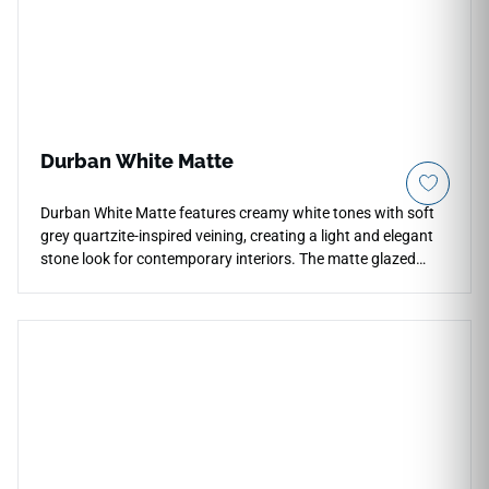
resists pet claw marks and deep moisture tracking.
Durban White Matte
Durban White Matte features creamy white tones with soft
grey quartzite-inspired veining, creating a light and elegant
stone look for contemporary interiors. The matte glazed
porcelain surface offers durability, low maintenance, and
water and mildew resistance across countertops, floors,
walls, backsplashes, fireplace surrounds, accent walls, and
light commercial spaces. Available in large-format sizes with
coordinating mosaic and bullnose options, it pairs
beautifully with pale woods, brushed metals, stone textures,
soft neutrals, and clean modern palettes.