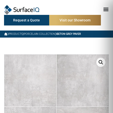
Request a Quote
Visit our Showroom
PRODUCTS
PORCELAIN COLLECTION
BETON GREY PAVER