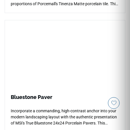
proportions of Porcemall's Tinenza Matte porcelain tile. This
oversized, precision-rectified porcelain tile minimizes joint
lines across your environment, creating a continuous, high-
end architectural envelope. The sophisticated stone-look
visual showcases rich, interlaced mineral veining across a
low-sheen matte surface that elevates both modern
minimalist and transitional decors. Backed by a commercial-
spec PEI 4 wear resistance shield, its highly dense,
waterproof structure blocks out liquid penetration, heavy
impact damage, and tracking scuffs, providing an elite, low-
maintenance stone alternative that stays beautiful over a
lifetime.
Bluestone Paver
Incorporate a commanding, high-contrast anchor into your
modern landscaping layout with the authentic presentation
of MSI's True Bluestone 24x24 Porcelain Pavers. This
premium exterior tile captures the highly sought-after