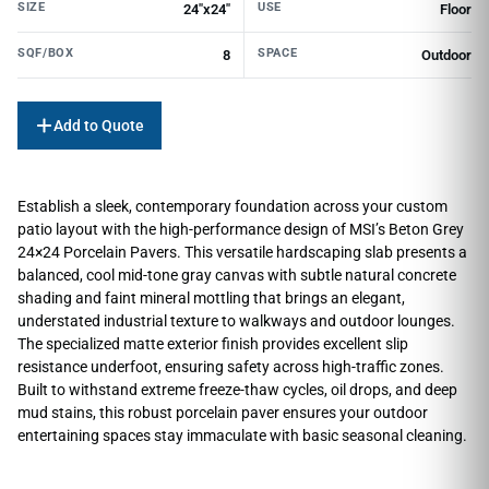
SIZE
USE
24"x24"
Floor
SQF/BOX
SPACE
8
Outdoor
Add to Quote
Establish a sleek, contemporary foundation across your custom
patio layout with the high-performance design of MSI’s Beton Grey
24×24 Porcelain Pavers. This versatile hardscaping slab presents a
balanced, cool mid-tone gray canvas with subtle natural concrete
shading and faint mineral mottling that brings an elegant,
understated industrial texture to walkways and outdoor lounges.
The specialized matte exterior finish provides excellent slip
resistance underfoot, ensuring safety across high-traffic zones.
Built to withstand extreme freeze-thaw cycles, oil drops, and deep
mud stains, this robust porcelain paver ensures your outdoor
entertaining spaces stay immaculate with basic seasonal cleaning.