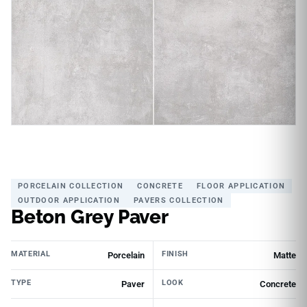
PORCELAIN COLLECTION
CONCRETE
FLOOR APPLICATION
OUTDOOR APPLICATION
PAVERS COLLECTION
Beton Grey Paver
MATERIAL
FINISH
Porcelain
Matte
TYPE
LOOK
Paver
Concrete