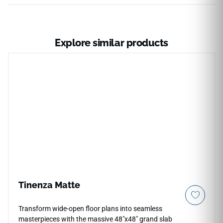
Explore similar products
Tinenza Matte
Transform wide-open floor plans into seamless
masterpieces with the massive 48"x48" grand slab