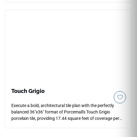
aesthetic of natural quarried bluestone, pairing a deep slate-
grey foundation with a subtle blend of earthy rust
undertones and faint mineral fractures that prevent visual
pattern repetition. The low-sheen, slip-resistant matte
surface ensures high traction across exposed zones, making
it an extraordinary selection for modern patios, outdoor
dining areas, and fire pit surrounds. Unlike real porous stone,
this dense porcelain paver will never shale, flake, or absorb
liquid stains over time.
Touch Grigio
Execute a bold, architectural tile plan with the perfectly
balanced 36"x36" format of Porcemall's Touch Grigio
porcelain tile, providing 17.44 square feet of coverage per
box. Built with precision-rectified edges to ensure thin, flush
grout transitions, this large square tile showcases a modern