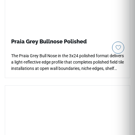
Praia Grey Bullnose Polished
The Praia Grey Bull Nose in the 3x24 polished format delivers
a light-reflective edge profile that completes polished field tile
installations at open wall boundaries, niche edges, shelf
returns, and countertop terminations. Its smooth, rounded
profile creates a refined transition without metal trim,
maintaining the bright, cohesive appearance of the polished
surface throughout. The grey and white tone matches the
field tile exactly, suited to residential countertops, bathroom
walls, and feature floor installations in contemporary
interiors.You said: sorry missclick - continue