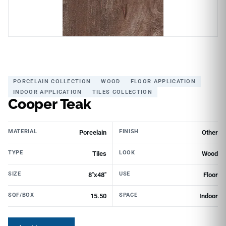
PORCELAIN COLLECTION
WOOD
FLOOR APPLICATION
INDOOR APPLICATION
TILES COLLECTION
Cooper Teak
MATERIAL
FINISH
Porcelain
Other
TYPE
LOOK
Tiles
Wood
SIZE
USE
8"x48"
Floor
SQF/BOX
SPACE
15.50
Indoor