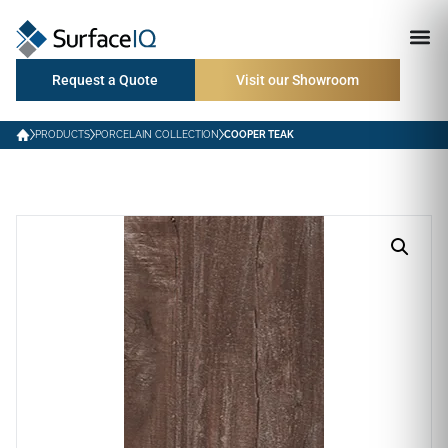
Request a Quote
Visit our Showroom
PRODUCTS
PORCELAIN COLLECTION
COOPER TEAK