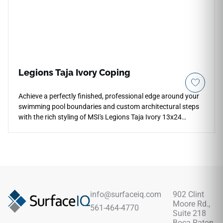
warping, splinters, and cracking.
Legions Taja Ivory Coping
Achieve a perfectly finished, professional edge around your
swimming pool boundaries and custom architectural steps
with the rich styling of MSI's Legions Taja Ivory 13x24
Porcelain Coping. Specifically manufactured with a
smoothly finished edge profile, this durable coping piece
showcases an inviting blend of warm cream, soft bone, and
light ivory mineral layers. It integrates seamlessly with
matching Legions Taja Ivory field pavers to establish a
unified, sun-drenched aesthetic across your backyard resort.
Fully non-porous and highly dense, it effortlessly blocks out
info@surfaceiq.com
902 Clint
harsh pool chemicals and intense UV rays with zero fading,
Moore Rd.,
561-464-4770
scaling, or need for topical sealers.
Suite 218
Boca Raton,