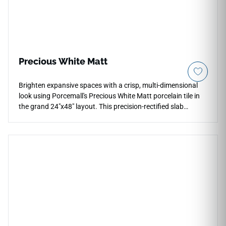
Precious White Matt
Brighten expansive spaces with a crisp, multi-dimensional
look using Porcemall's Precious White Matt porcelain tile in
the grand 24"x48" layout. This precision-rectified slab
features a clean, bright white and alabaster foundation
detailed with light, whisper-soft silver mineral textures that
replicate authentic marble deposits. The low-sheen matte
surface provides an elegant, non-slip texture that adds
physical depth to kitchen hubs, open living areas, and luxury
shower surrounds without casting harsh reflections. Backed
by a commercial-spec porcelain body, it is completely
impervious to water absorption, household stains, and pet
scratches, allowing you to sustain a pristine look easily.