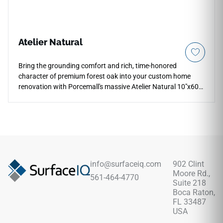
Atelier Natural
Bring the grounding comfort and rich, time-honored
character of premium forest oak into your custom home
renovation with Porcemall's massive Atelier Natural 10"x60"
porcelain wood plank tile. This extra-wide, five-foot grand
plank exhibits an intricate high-definition wood graphic,
weaving deep honey highlights, rich cocoa grains, and warm
earthy tan undertones down each board to minimize visual
pattern repeats across sprawling floor plans. Its refined
matte surface ensures reliable, slip-safe footing under wet
conditions, making it highly practical for open family living
info@surfaceiq.com
902 Clint
areas, mudrooms, and kitchens. It completely resists water
Moore Rd.,
561-464-4770
absorption, warping, and pet claw marks.
Suite 218
Boca Raton,
FL 33487
USA