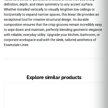
definition, depth, and clean symmetry to any accent surface.
Whether installed vertically to visually lengthen low ceilings or
horizontally to expand narrow spaces, this linear tile provides an
exceptional tool for creative structural design. Its durable
composition ensures that the crisp grooves remain incredibly easy
to wipe down and maintain, perfectly blending geometric elegance
with reliable, everyday utility. Upgrade your kitchen, bathroom, or
corporate workspace wall with the sleek, tailored aesthetics of
Essenziale Linee.
Explore similar products