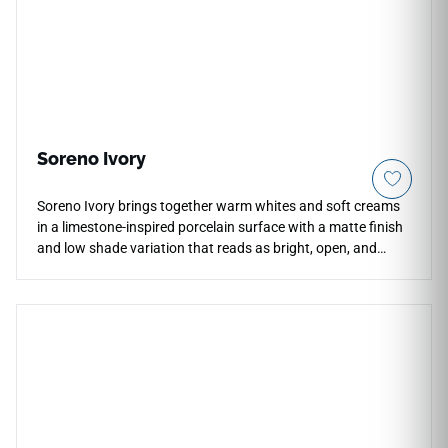
Soreno Ivory
Soreno Ivory brings together warm whites and soft creams
in a limestone-inspired porcelain surface with a matte finish
and low shade variation that reads as bright, open, and
serene across floors, walls, and countertops. The color body
construction gives the surface consistency and depth,
making it well suited to residential kitchens, bathrooms,
living areas, and light commercial spaces. Matching outdoor
pavers extend the palette seamlessly to patios, walkways,
and pool surrounds. Pairs naturally with natural woods,
brushed gold or warm brass fixtures, and soft neutral
cabinetry.