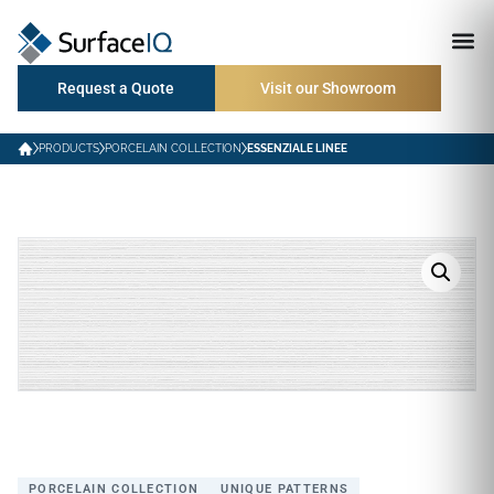
Request a Quote
Visit our Showroom
PRODUCTS
PORCELAIN COLLECTION
ESSENZIALE LINEE
PORCELAIN COLLECTION
UNIQUE PATTERNS