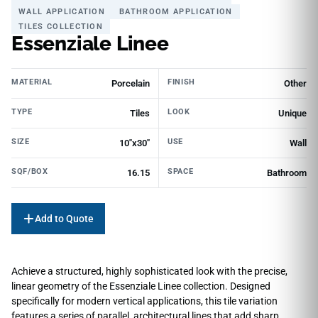
WALL APPLICATION
BATHROOM APPLICATION
TILES COLLECTION
Essenziale Linee
MATERIAL
FINISH
Porcelain
Other
TYPE
LOOK
Tiles
Unique
SIZE
USE
10"x30"
Wall
SQF/BOX
SPACE
16.15
Bathroom
Add to Quote
Achieve a structured, highly sophisticated look with the precise,
linear geometry of the Essenziale Linee collection. Designed
specifically for modern vertical applications, this tile variation
features a series of parallel, architectural lines that add sharp