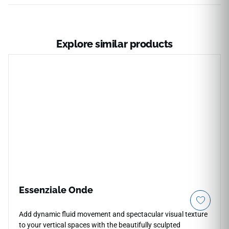
Explore similar products
Essenziale Onde
Add dynamic fluid movement and spectacular visual texture
to your vertical spaces with the beautifully sculpted