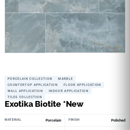
PORCELAIN COLLECTION
MARBLE
COUNTERTOP APPLICATION
FLOOR APPLICATION
WALL APPLICATION
INDOOR APPLICATION
TILES COLLECTION
Exotika Biotite *New
MATERIAL
FINISH
Porcelain
Polished