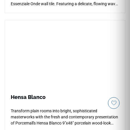
Essenziale Onde wall tile. Featuring a delicate, flowing wave-
like pattern, this structural tile interacts elegantly with
surrounding light, casting soft, architectural shadows that
instantly break up the monotony of flat walls. It offers a
perfect design balance, bringing artistic energy and
dimension to a space while keeping a clean, refined color
palette that blends with modern interiors. This moisture-
resistant tile is exceptionally well-suited for transforming
master bathroom showers, spa walls, and kitchen
backsplashes into soothing, luxurious focal points. Discover
how Essenziale Onde can elevate your vertical installations
into high-end, three-dimensional works of art.
Hensa Blanco
Transform plain rooms into bright, sophisticated
masterworks with the fresh and contemporary presentation
of Porcemall's Hensa Blanco 9"x48" porcelain wood-look
plank tile. This premium rectified timber alternative relies on