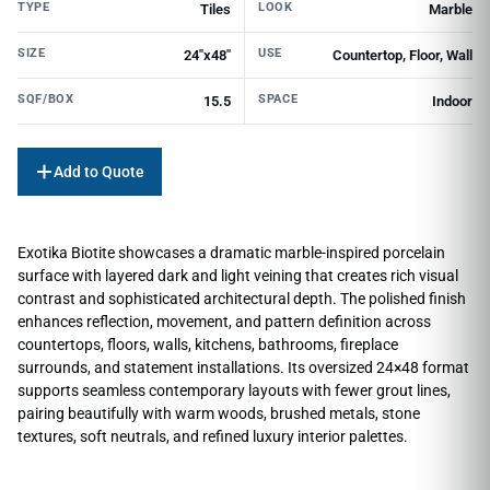
TYPE
LOOK
Tiles
Marble
SIZE
USE
24"x48"
Countertop, Floor, Wall
SQF/BOX
SPACE
15.5
Indoor
Add to Quote
Exotika Biotite showcases a dramatic marble-inspired porcelain
surface with layered dark and light veining that creates rich visual
contrast and sophisticated architectural depth. The polished finish
enhances reflection, movement, and pattern definition across
countertops, floors, walls, kitchens, bathrooms, fireplace
surrounds, and statement installations. Its oversized 24×48 format
supports seamless contemporary layouts with fewer grout lines,
pairing beautifully with warm woods, brushed metals, stone
textures, soft neutrals, and refined luxury interior palettes.