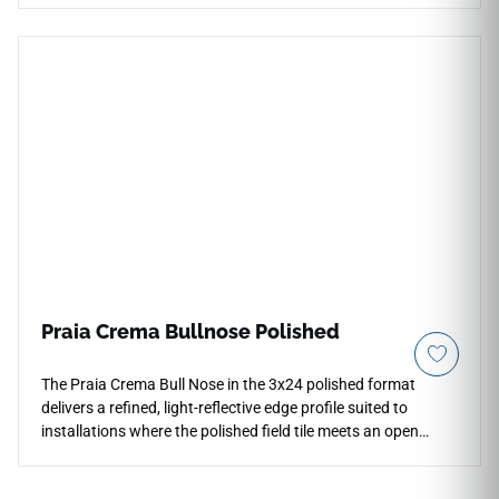
a gorgeous chalky off-white background enhanced by
subtle, high-definition grey mineral grains to offer a serene
foundation that reflects ambient light beautifully. It provides
an ideal, slip-safe option for running continuous floor
layouts into primary baths, busy kitchens, and laundry utility
rooms. Unlike natural lumber, this high-density porcelain
plank completely blocks out moisture absorption, liquid
spills, and heavy footwear friction for effortless daily
cleanliness.
Praia Crema Bullnose Polished
The Praia Crema Bull Nose in the 3x24 polished format
delivers a refined, light-reflective edge profile suited to
installations where the polished field tile meets an open
boundary. Its smooth rounded profile creates clean
transitions at wall edges, niche perimeters, countertop