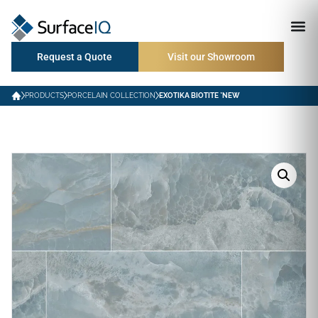
Request a Quote
Visit our Showroom
PRODUCTS
PORCELAIN COLLECTION
EXOTIKA BIOTITE *NEW