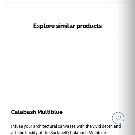
Explore similar products
Calabash Multiblue
Infuse your architectural canvases with the vivid depth and
artistic fluidity of the SurfaceIQ Calabash Multiblue