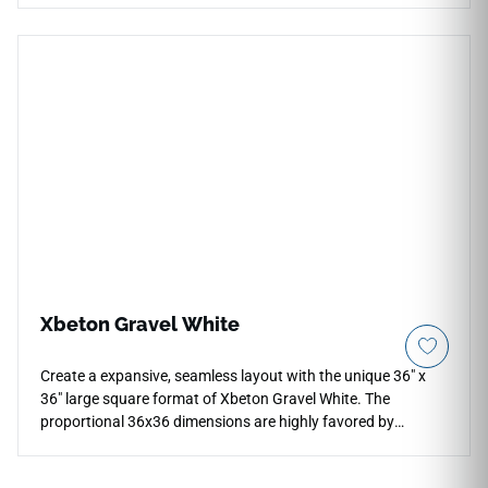
handcrafted character, creating gentle visual interest on
kitchen backsplashes, bathroom walls, and vanity
surrounds. The cool grey tone sits comfortably alongside a
wide range of palettes, pairing naturally with white or
charcoal cabinetry, brushed nickel or matte black hardware,
pale wood surfaces, and soft stone or concrete countertops.
Xbeton Gravel White
Create a expansive, seamless layout with the unique 36" x
36" large square format of Xbeton Gravel White. The
proportional 36x36 dimensions are highly favored by
designers to create clean, grid-aligned floors that elevate
modern architectural spaces and open public sectors. Its