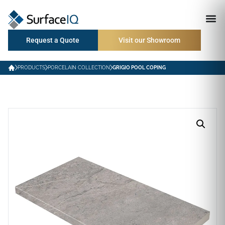
Request a Quote
Visit our Showroom
PRODUCTS
PORCELAIN COLLECTION
GRIGIO POOL COPING