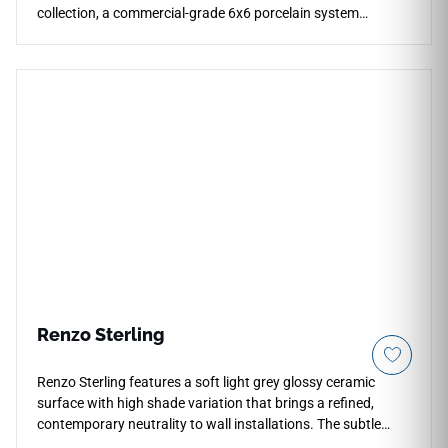
collection, a commercial-grade 6x6 porcelain system
showcasing a rich, layered watercolor effect. The specialized
vitrified porcelain body ensures a completely non-porous
structure that stands up effortlessly to permanent
submersion, aggressive pool chemicals, and intense UV
exposure without fading or cracking. This durable, glaze-
protected surface resists deep scale buildup and organic
staining, offering an exceptionally low-maintenance and
high-impact solution optimized for hospitality waterline
pools, expansive spa interiors, and coastal accent walls.
Renzo Sterling
Renzo Sterling features a soft light grey glossy ceramic
surface with high shade variation that brings a refined,
contemporary neutrality to wall installations. The subtle
tonal movement across individual tiles gives the surface a