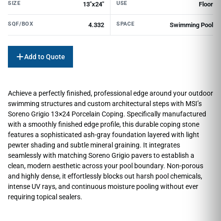
SIZE
USE
13"x24"
Floor
SQF/BOX
SPACE
4.332
Swimming Pool
Add to Quote
Achieve a perfectly finished, professional edge around your outdoor
swimming structures and custom architectural steps with MSI’s
Soreno Grigio 13×24 Porcelain Coping. Specifically manufactured
with a smoothly finished edge profile, this durable coping stone
features a sophisticated ash-gray foundation layered with light
pewter shading and subtle mineral graining. It integrates
seamlessly with matching Soreno Grigio pavers to establish a
clean, modern aesthetic across your pool boundary. Non-porous
and highly dense, it effortlessly blocks out harsh pool chemicals,
intense UV rays, and continuous moisture pooling without ever
requiring topical sealers.