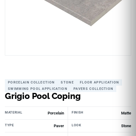
PORCELAIN COLLECTION
STONE
FLOOR APPLICATION
SWIMMING POOL APPLICATION
PAVERS COLLECTION
Grigio Pool Coping
MATERIAL
FINISH
Porcelain
Matte
TYPE
LOOK
Paver
Stone