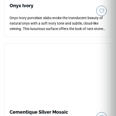
Onyx Ivory
Onyx Ivory porcelain slabs evoke the translucent beauty of
natural onyx with a soft ivory tone and subtle, cloud-like
veining. This luxurious surface offers the look of rare stone
with the superior performance of porcelain — resistant to
scratches, stains, and heat. Its luminous finish and large-
format design create seamless, high-impact surfaces perfect
for modern interiors.
Cementique Silver Mosaic