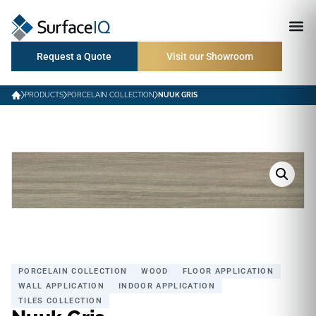
Request a Quote
Visit our Showroom
PRODUCTS
PORCELAIN COLLECTION
NUUK GRIS
PORCELAIN COLLECTION
WOOD
FLOOR APPLICATION
WALL APPLICATION
INDOOR APPLICATION
TILES COLLECTION