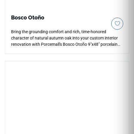
Bosco Otoño
Bring the grounding comfort and rich, time-honored
character of natural autumn oak into your custom interior
renovation with Porcemall's Bosco Otoño 9"x48" porcelain
wood plank tile. This precision-rectified board exhibits an
intricate timber grain pattern, weaving deep honey
highlights, rich amber growth paths, and warm cocoa
accents down each piece to minimize visual pattern repeats.
The smooth matte finish provides comfortable, slip-resistant
traction underfoot, making it a highly practical choice for
primary suites, busy hallways, and grand main entryways.
Built from solid porcelain materials, it avoids the water
warping and scratching vulnerabilities of real wood.