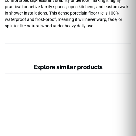
comfortable, slip-resistant stability underfoot, making it highly
practical for active family spaces, open kitchens, and custom walk-
in shower installations. This dense porcelain floor tile is 100%
waterproof and frost-proof, meaning it will never warp, fade, or
splinter like natural wood under heavy daily use.
Explore similar products