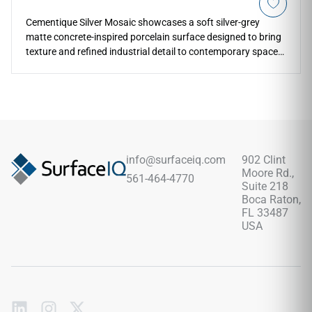
Cementique Silver Mosaic showcases a soft silver-grey
matte concrete-inspired porcelain surface designed to bring
texture and refined industrial detail to contemporary spaces.
The mosaic format works beautifully for shower walls,
backsplashes, pool surrounds, feature accents, outdoor
kitchens, and architectural transitions while maintaining a
clean modern appearance. Its subtle concrete look pairs
naturally with warm woods, black metal accents, stone
textures, greenery, matte finishes, and sophisticated indoor-
outdoor design concepts.
info@surfaceiq.com
902 Clint
Moore Rd.,
561-464-4770
Suite 218
Boca Raton,
FL 33487
USA
Subscribe