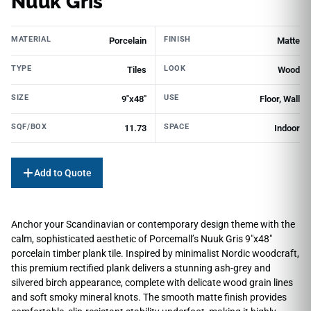
Nuuk Gris
MATERIAL
FINISH
Porcelain
Matte
TYPE
LOOK
Tiles
Wood
SIZE
USE
9"x48"
Floor, Wall
SQF/BOX
SPACE
11.73
Indoor
Add to Quote
Anchor your Scandinavian or contemporary design theme with the
calm, sophisticated aesthetic of Porcemall’s Nuuk Gris 9″x48″
porcelain timber plank tile. Inspired by minimalist Nordic woodcraft,
this premium rectified plank delivers a stunning ash-grey and
silvered birch appearance, complete with delicate wood grain lines
and soft smoky mineral knots. The smooth matte finish provides