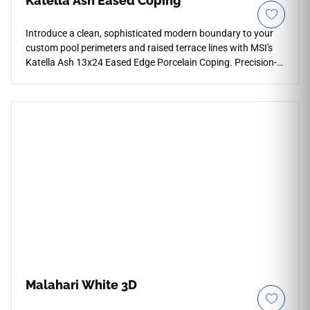
Katella Ash Eased Coping
Introduce a clean, sophisticated modern boundary to your
custom pool perimeters and raised terrace lines with MSI's
Katella Ash 13x24 Eased Edge Porcelain Coping. Precision-
profiled with a slight, modern eased face layer, this premium
finishing piece showcases a sophisticated ash-and-
driftwood gray wood grain foundation intricately detailed
with smoky charcoal trails. It acts as an exceptional
contemporary framing element that coordinates beautifully
with matching Katella Ash plank pavers. Engineered from
structural-grade porcelain, it completely eliminates the
warping, splintering, and heavy chemical staining required
by traditional wood decking.
Malahari White 3D