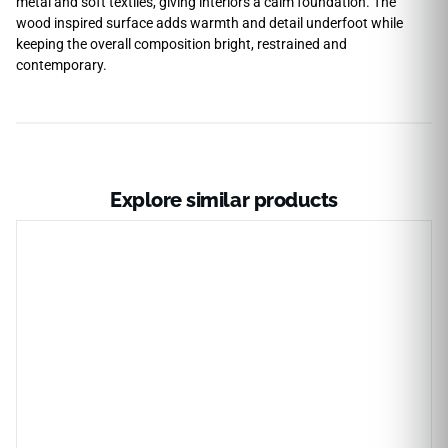
metal and soft textiles, giving interiors a calm foundation. The
wood inspired surface adds warmth and detail underfoot while
keeping the overall composition bright, restrained and
contemporary.
Explore similar products