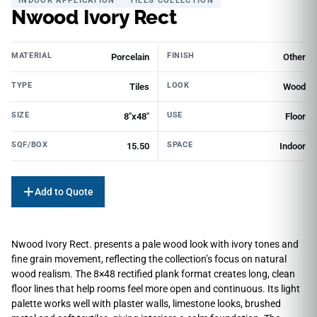
INDOOR APPLICATION
TILES COLLECTION
Nwood Ivory Rect
MATERIAL
FINISH
Porcelain
Other
TYPE
LOOK
Tiles
Wood
SIZE
USE
8"x48"
Floor
SQF/BOX
SPACE
15.50
Indoor
Add to Quote
Nwood Ivory Rect. presents a pale wood look with ivory tones and
fine grain movement, reflecting the collection’s focus on natural
wood realism. The 8×48 rectified plank format creates long, clean
floor lines that help rooms feel more open and continuous. Its light
palette works well with plaster walls, limestone looks, brushed