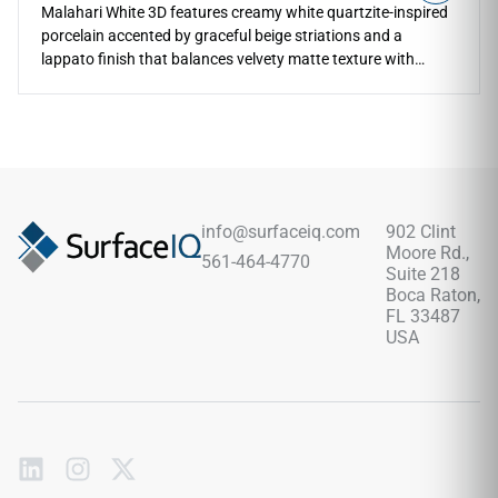
Malahari White 3D features creamy white quartzite-inspired
porcelain accented by graceful beige striations and a
lappato finish that balances velvety matte texture with
delicate sheen. The textured 3D surface adds depth and
natural movement across floors, walls, countertops,
kitchens, bathrooms, backsplashes, living areas, and
outdoor spaces. Available in 12x24 and 24x48 formats with
coordinating mosaic and bullnose trim, it pairs beautifully
with pale woods, brushed metals, soft neutrals, stone
textures, and serene modern interiors.
info@surfaceiq.com
902 Clint
Moore Rd.,
561-464-4770
Suite 218
Boca Raton,
FL 33487
USA
Subscribe
to