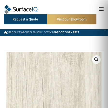
Request a Quote
Visit our Showroom
PRODUCTS
PORCELAIN COLLECTION
NWOOD IVORY RECT