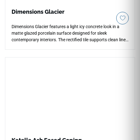
Dimensions Glacier
Dimensions Glacier features a light icy concrete look in a
matte glazed porcelain surface designed for sleek
contemporary interiors. The rectified tile supports clean lines
and a refined architectural feel across countertops, floors,
walls, shower surrounds, fireplace areas, and light
commercial applications. Available in large-format sizes with
coordinating bullnose trim, it offers flexible installation
options while pairing beautifully with pale woods, black
metal accents, stone textures, minimalist cabinetry, and
calm modern palettes.