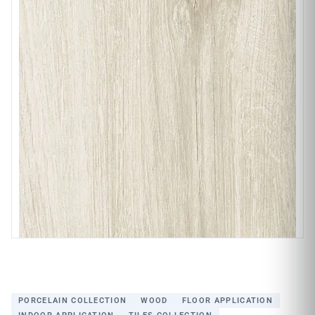
PORCELAIN COLLECTION
WOOD
FLOOR APPLICATION