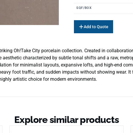
SQF/BOX
Add to Quote
iking Oh!Take City porcelain collection. Created in collaboration
te aesthetic characterized by subtle tonal shifts and a raw, metr
ation for minimalist layouts, expansive lofts, and high-end comm
heavy foot traffic, and sudden impacts without showing wear. It
 highly artistic choice for modern environments.
Explore similar products