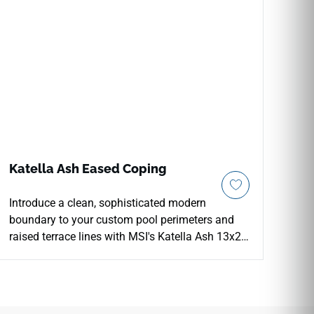
Katella Ash Eased Coping
Introduce a clean, sophisticated modern
boundary to your custom pool perimeters and
raised terrace lines with MSI's Katella Ash 13x24
Eased Edge Porcelain Coping. Precision-profiled
with a slight, modern eased face layer, this
premium finishing piece showcases a
sophisticated ash-and-driftwood gray wood