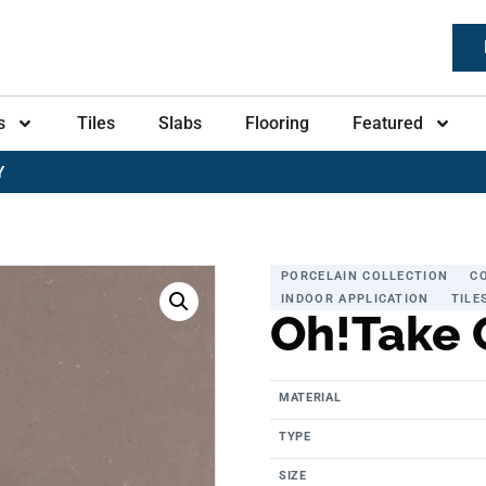
s
Tiles
Slabs
Flooring
Featured
Y
PORCELAIN COLLECTION
C
INDOOR APPLICATION
TILE
Oh!Take 
MATERIAL
TYPE
SIZE