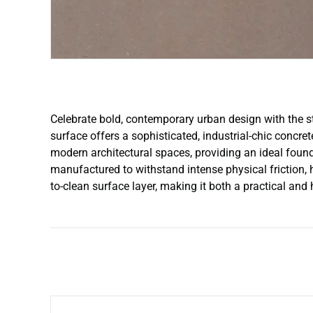
Celebrate bold, contemporary urban design with the str
surface offers a sophisticated, industrial-chic concre
modern architectural spaces, providing an ideal found
manufactured to withstand intense physical friction, 
to-clean surface layer, making it both a practical and