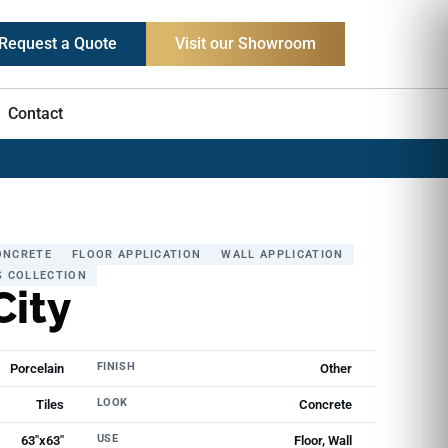
Request a Quote
Visit our Showroom
Contact
ONCRETE
FLOOR APPLICATION
WALL APPLICATION
S COLLECTION
City
FINISH
Porcelain
Other
LOOK
Tiles
Concrete
USE
63"x63"
Floor, Wall