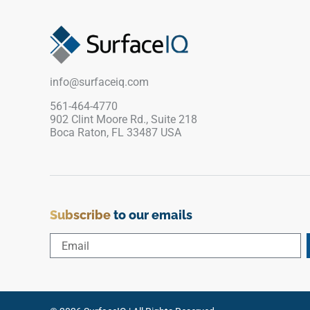
or commercial feature areas. Its cool neutral
tone pairs beautifully with pale woods, brushed
metals, concrete textures, black accents, soft
stone, and contemporary interiors seeking clean
architectural depth.
info@surfaceiq.com
561-464-4770
902 Clint Moore Rd., Suite 218
Boca Raton, FL 33487 USA
Subscribe
to our emails