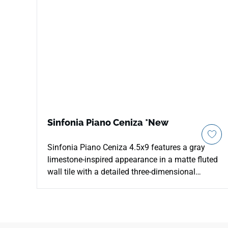
Sinfonia Piano Ceniza *New
Sinfonia Piano Ceniza 4.5x9 features a gray
limestone-inspired appearance in a matte fluted
wall tile with a detailed three-dimensional
surface. The compact format creates texture,
shadow, and refined light movement for vertical
applications such as pillar walls, backsplashes,
pool surrounds, outdoor kitchens, and residential