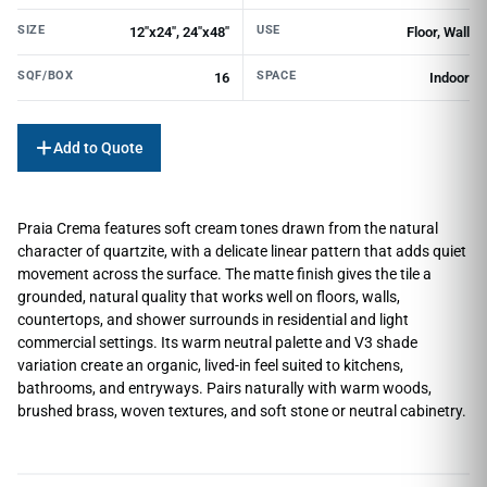
SIZE
USE
12"x24", 24"x48"
Floor, Wall
SQF/BOX
SPACE
16
Indoor
Add to Quote
Praia Crema features soft cream tones drawn from the natural
character of quartzite, with a delicate linear pattern that adds quiet
movement across the surface. The matte finish gives the tile a
grounded, natural quality that works well on floors, walls,
countertops, and shower surrounds in residential and light
commercial settings. Its warm neutral palette and V3 shade
variation create an organic, lived-in feel suited to kitchens,
bathrooms, and entryways. Pairs naturally with warm woods,
brushed brass, woven textures, and soft stone or neutral cabinetry.