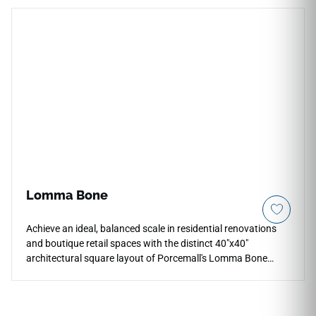
highlights, rich amber growth paths, and warm cocoa
accents down each piece to minimize visual pattern repeats.
The smooth matte finish provides comfortable, slip-resistant
traction underfoot, making it a highly practical choice for
primary suites, busy hallways, and grand main entryways.
Built from solid porcelain materials, it avoids the water
warping and scratching vulnerabilities of real wood.
Lomma Bone
Achieve an ideal, balanced scale in residential renovations
and boutique retail spaces with the distinct 40"x40"
architectural square layout of Porcemall's Lomma Bone
porcelain tile. This rectified tile cuts down on distracting
grout lines, bringing a cohesive, modern look to your floors
while maintaining easy handling during installation. The