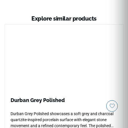
Explore similar products
Durban Grey Polished
Durban Grey Polished showcases a soft grey and charcoal
quartzite-inspired porcelain surface with elegant stone
movement and a refined contemporary feel. The polished