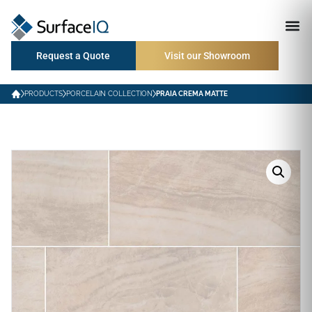
Request a Quote
Visit our Showroom
PRODUCTS
PORCELAIN COLLECTION
PRAIA CREMA MATTE