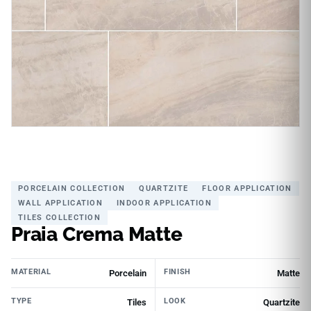
PORCELAIN COLLECTION
QUARTZITE
FLOOR APPLICATION
WALL APPLICATION
INDOOR APPLICATION
TILES COLLECTION
Praia Crema Matte
MATERIAL
FINISH
Porcelain
Matte
TYPE
LOOK
Tiles
Quartzite