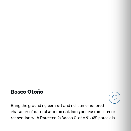
finish enhances brightness, reflection, and visual depth
across countertops, floors, walls, backsplashes, fireplace
surrounds, accent walls, and light commercial interiors.
Available in large-format sizes with coordinating mosaic and
bullnose options, it pairs naturally with pale woods, chrome
or brushed metal fixtures, stone textures, soft neutrals, and
modern design palettes.
Bosco Otoño
Bring the grounding comfort and rich, time-honored
character of natural autumn oak into your custom interior
renovation with Porcemall's Bosco Otoño 9"x48" porcelain
wood plank tile. This precision-rectified board exhibits an
intricate timber grain pattern, weaving deep honey