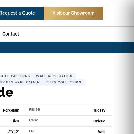
Request a Quote
Visit our Showroom
Contact
NIQUE PATTERNS
WALL APPLICATION
ITCHEN APPLICATION
TILES COLLECTION
de
FINISH
Porcelain
Glossy
LOOK
Tiles
Unique
USE
3"x12"
Wall