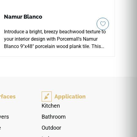
Namur Blanco
Introduce a bright, breezy beachwood texture to
your interior design with Porcemall's Namur
Blanco 9"x48" porcelain wood plank tile. This
premium rectified tile features an authentic
whitewashed timber aesthetic, detailed with
delicate soft-grey grain shifts, faint mineral
knots, and realistic growth rings. The smooth
matte surface delivers secure slip resistance
underfoot, making it a highly reliable and stylish
rfaces
Application
choice for open-concept kitchens, primary
bathrooms, and main-level corridors. Built from
Kitchen
high-density porcelain materials, it remains
vers
Bathroom
100% waterproof and scratch-resistant, allowing
you to enjoy the natural beauty of hardwood
e
Outdoor
floors without any structural warping or periodic