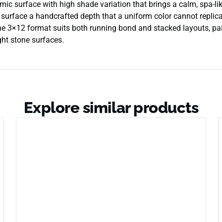
ic surface with high shade variation that brings a calm, spa-lik
e surface a handcrafted depth that a uniform color cannot replicat
e 3×12 format suits both running bond and stacked layouts, pai
ght stone surfaces.
Explore similar products