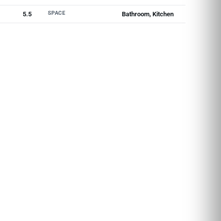
SPACE
5.5
Bathroom, Kitchen