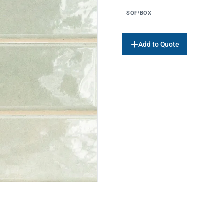
SQF/BOX
Add to Quote