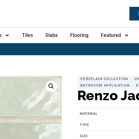
s
Tiles
Slabs
Flooring
Featured
PORCELAIN COLLECTION
U
BATHROOM APPLICATION
K
Renzo Ja
MATERIAL
TYPE
SIZE