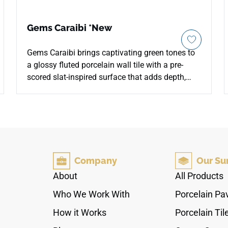
Gems Caraibi *New
Gems Caraibi brings captivating green tones to
a glossy fluted porcelain wall tile with a pre-
scored slat-inspired surface that adds depth,
rhythm, and decorative character. The 5x10
format is designed for fully grouted grooves,
allowing either a seamless look or a bold grout
contrast. Suitable for indoor and outdoor wall
installations, including feature walls and pool
surrounds, it pairs beautifully with warm woods,
Company
Our Su
brass accents, stone textures, soft neutrals, and
contemporary spaces that need a rich vertical
About
All Products
focal point.
Who We Work With
Porcelain Pa
How it Works
Porcelain Til