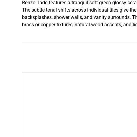
Renzo Jade features a tranquil soft green glossy ceram
The subtle tonal shifts across individual tiles give th
backsplashes, shower walls, and vanity surrounds. Th
brass or copper fixtures, natural wood accents, and li