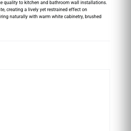
e quality to kitchen and bathroom wall installations.
e, creating a lively yet restrained effect on
ring naturally with warm white cabinetry, brushed