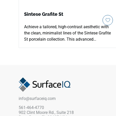
Sintese Grafite St
Achieve a tailored, high-contrast aesthetic with
the clean, minimalist lines of the Sintese Grafite
St porcelain collection. This advanced
architectural surface offers a uniform, deep
graphite gray coloration that serves as a sleek
canvas for modern corporate offices, luxury
automotive showrooms, and industrial
residential designs. The structured "St" face
texture enhances grip, providing peace of mind
in high-traffic transition spaces, outdoor paths,
and commercial entry gates. Engineered for
maximum physical stability and load-bearing
info@surfaceiq.com
strength, this non-porous porcelain piece avoids
staining, cracking, and deep wear patterns. It
561-464-4770
902 Clint Moore Rd., Suite 218
delivers a sharp, professional finish that