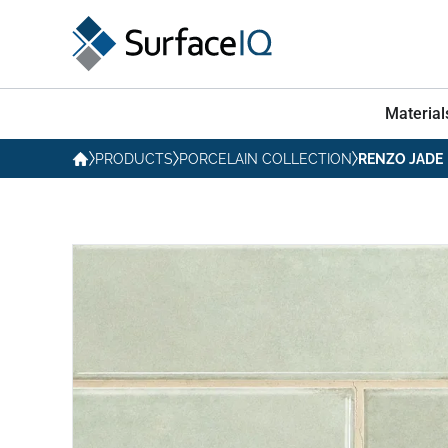
Material
PRODUCTS
PORCELAIN COLLECTION
RENZO JADE