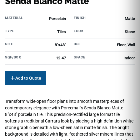
Senda Blanco Matte
MATERIAL
FINISH
Porcelain
Matte
TYPE
LOOK
Tiles
Stone
SIZE
USE
8"x48"
Floor, Wall
SQF/BOX
SPACE
12.47
Indoor
Add to Quote
Transform wide-open floor plans into smooth masterpieces of
contemporary elegance with Porcemall’s Senda Blanco Matte
8″x48″ porcelain tile. This precision-rectified large format tile
softens a traditional Carrara look by placing a high-definition white
stone graphic beneath a low-sheen satin matte finish. The bright
background is detailed with light, feathered silver mineral lines that