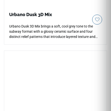
Urbano Dusk 3D Mix
Urbano Dusk 3D Mix brings a soft, cool grey tone to the
subway format with a glossy ceramic surface and four
distinct relief patterns that introduce layered texture and
shadow play to wall installations. The varied 3D profiles
interact with ambient light to create a dynamic surface that
reads differently from different angles, adding visual depth
to kitchen backsplashes, bathroom feature walls, and
accent areas. The cool grey palette pairs naturally with white
cabinetry, matte black or brushed nickel hardware, pale
wood accents, and minimalist contemporary interiors.