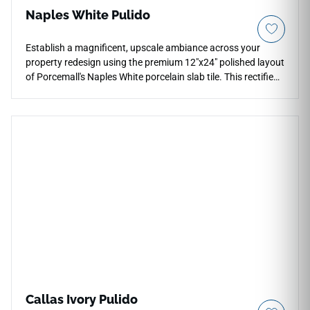
Naples White Pulido
Establish a magnificent, upscale ambiance across your
property redesign using the premium 12"x24" polished layout
of Porcemall's Naples White porcelain slab tile. This rectified
tile features a mirror-like polished glaze that reflects ambient
light, making open-concept rooms, wide foyers, and master
bath spaces feel grand and highly spacious. The radiant
white foundation features deep, high-definition charcoal and
silver veins that travel smoothly across each piece.
Engineered from a durable porcelain core, it guards against
everyday scuffs, dark liquid spills, and tracking wear,
bringing you luxury style alongside total structural resilience.
Callas Ivory Pulido