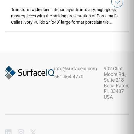
Transform wide-open interior layouts into airy, high-gloss
masterpieces with the striking presentation of Porcemall's
Callas Ivory Pulido 24"x48" large-format porcelain tile.
Featuring an elite, mirror-polished glaze, this precision-
rectified slate-look slab reflects interior lighting to make any
room look exceptionally bright and upscale. The high-
definition graphic showcases a stunning alabaster and
warm ivory background, gracefully accented by sweeping
sandy-beige veining and crisp amber mineral fractures.
Crafted from an industrial-strength porcelain core, this non-
info@surfaceiq.com
902 Clint
porous slab provides ultimate protection against scratches,
Moore Rd.,
561-464-4770
moisture pooling, and liquid stains.
Suite 218
Boca Raton,
FL 33487
USA
Subscribe