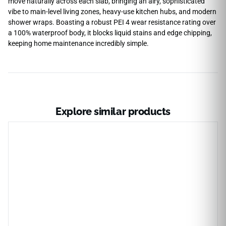
move naturally across each slab, bringing an airy, sophisticated
vibe to main-level living zones, heavy-use kitchen hubs, and modern
shower wraps. Boasting a robust PEI 4 wear resistance rating over
a 100% waterproof body, it blocks liquid stains and edge chipping,
keeping home maintenance incredibly simple.
Explore similar products