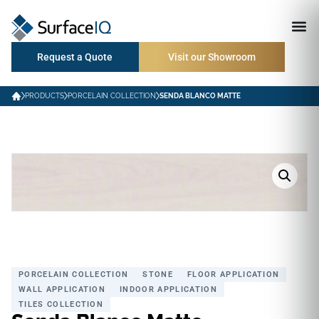
Request a Quote
Visit our Showroom
PRODUCTS
PORCELAIN COLLECTION
SENDA BLANCO MATTE
PORCELAIN COLLECTION
STONE
FLOOR APPLICATION
WALL APPLICATION
INDOOR APPLICATION
TILES COLLECTION