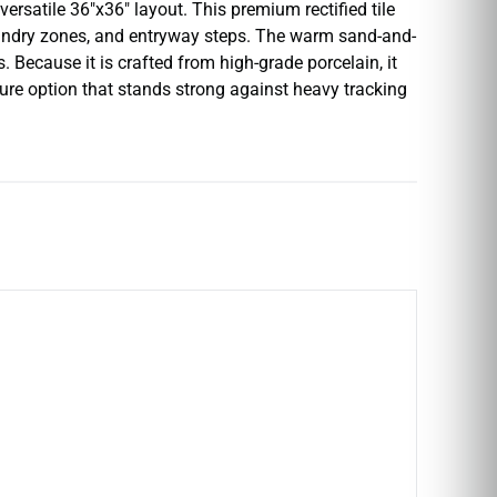
versatile 36″x36″ layout. This premium rectified tile
laundry zones, and entryway steps. The warm sand-and-
 Because it is crafted from high-grade porcelain, it
ecure option that stands strong against heavy tracking