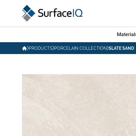
Material
PRODUCTS
PORCELAIN COLLECTION
SLATE SAND