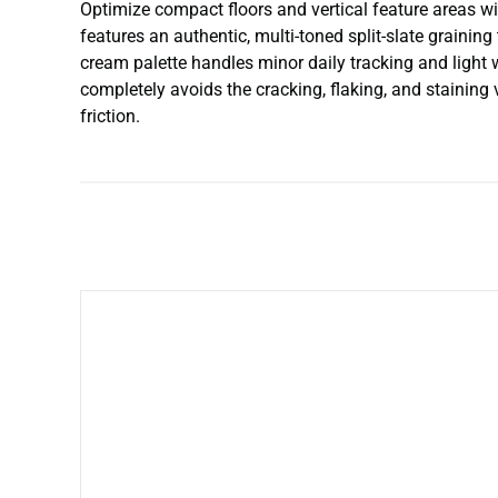
Optimize compact floors and vertical feature areas with
features an authentic, multi-toned split-slate grain
cream palette handles minor daily tracking and light w
completely avoids the cracking, flaking, and staining 
friction.