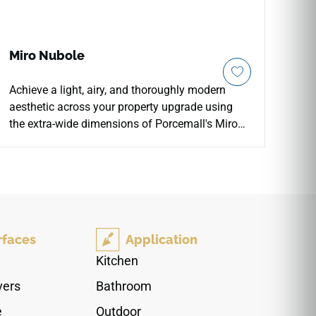
Miro Nubole
Achieve a light, airy, and thoroughly modern
aesthetic across your property upgrade using
the extra-wide dimensions of Porcemall's Miro
Nubole 13"x48" porcelain plank tile. Designed
for seamless, high-end installations, this wide-
format rectified board features a stunning
weathered appearance that makes spaces feel
larger, brighter, and more open. The serene
Nubole palette blends clean off-white tones with
rfaces
Application
soft silver-grey grain shifts, delicate growth
rings, and realistic cloudy shading under a
Kitchen
smooth matte glaze. Backed by a commercial-
vers
Bathroom
spec porcelain body, it fully blocks out moisture
absorption, liquid stains, and footwear scuffs
e
Outdoor