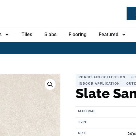
s
Tiles
Slabs
Flooring
Featured
PORCELAIN COLLECTION
S
INDOOR APPLICATION
OUTD
Slate Sa
MATERIAL
TYPE
SIZE
24"x