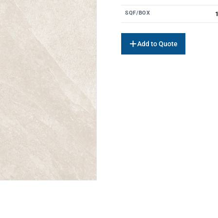
SQF/BOX
1
Add to Quote