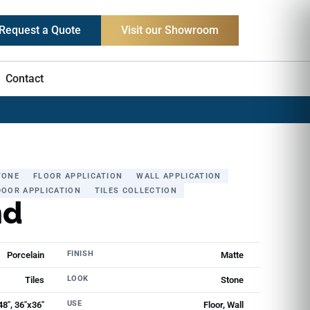
Request a Quote
Visit our Showroom
Contact
TONE
FLOOR APPLICATION
WALL APPLICATION
OOR APPLICATION
TILES COLLECTION
nd
FINISH
Porcelain
Matte
LOOK
Tiles
Stone
USE
48", 36"x36"
Floor, Wall