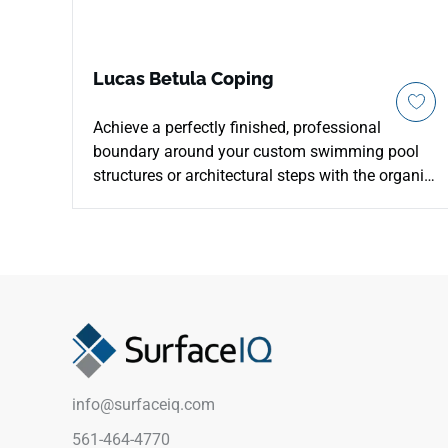
Lucas Betula Coping
Achieve a perfectly finished, professional
boundary around your custom swimming pool
structures or architectural steps with the organic
warmth of MSI's Lucas Betulla 13x24 Porcelain
Coping. Specifically manufactured with a
smoothly finished edge profile, this durable
coping piece captures the inviting aesthetic of
premium hard oak, pairing a soft blonde
backdrop with golden-brown graining and
realistic knot accents. It integrates seamlessly
with matching Lucas Betulla plank pavers to
establish a luxury, deck-like aesthetic across
info@surfaceiq.com
your pool boundary. Non-porous and highly
dense, it effortlessly blocks out harsh pool
561-464-4770