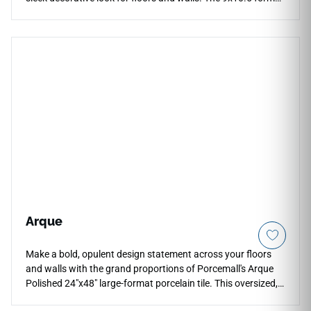
adds geometric rhythm to kitchens, bathrooms, living rooms,
mudrooms, backsplashes, and accent spaces. Its dark tone
brings depth without heavy patterning, pairing beautifully
with pale woods, white cabinetry, brushed metals, concrete
textures, soft stone, and contemporary interiors seeking a
dramatic but clean architectural detail.
Arque
Make a bold, opulent design statement across your floors
and walls with the grand proportions of Porcemall's Arque
Polished 24"x48" large-format porcelain tile. This oversized,
precision-rectified slab features a spectacular high-gloss