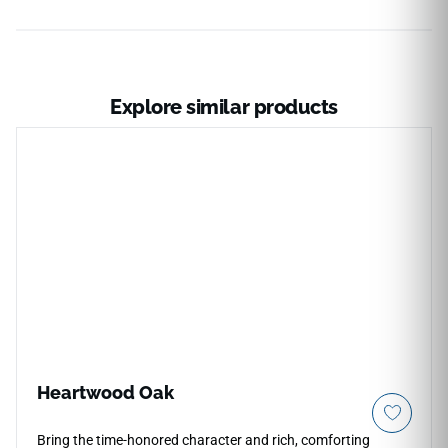
Explore similar products
Heartwood Oak
Bring the time-honored character and rich, comforting