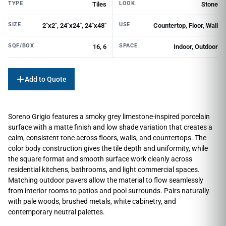
TYPE
LOOK
Tiles
Stone
SIZE
USE
2"x2", 24"x24", 24"x48"
Countertop, Floor, Wall
SQF/BOX
SPACE
16, 6
Indoor, Outdoor
Add to Quote
Soreno Grigio features a smoky grey limestone-inspired porcelain
surface with a matte finish and low shade variation that creates a
calm, consistent tone across floors, walls, and countertops. The
color body construction gives the tile depth and uniformity, while
the square format and smooth surface work cleanly across
residential kitchens, bathrooms, and light commercial spaces.
Matching outdoor pavers allow the material to flow seamlessly
from interior rooms to patios and pool surrounds. Pairs naturally
with pale woods, brushed metals, white cabinetry, and
contemporary neutral palettes.