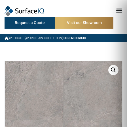
Request a Quote
Visit our Showroom
PRODUCTS
PORCELAIN COLLECTION
SORENO GRIGIO