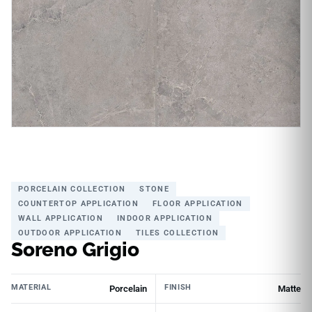
PORCELAIN COLLECTION
STONE
COUNTERTOP APPLICATION
FLOOR APPLICATION
WALL APPLICATION
INDOOR APPLICATION
OUTDOOR APPLICATION
TILES COLLECTION
Soreno Grigio
MATERIAL
FINISH
Porcelain
Matte