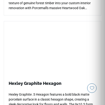
texture of genuine forest timber into your custom interior
renovation with Porcemall's massive Heartwood Oak
10"x60" porcelain wood plank tile. This precision-rectified,
extra-wide board tile exhibits a high-definition wood graphic,
weaving deep honey highlights, rich cocoa grains, and warm
earthy undertones down each piece to prevent visual
repetition. Its refined matte surface ensures reliable, slip-
safe footing across high-moisture spaces, making it a highly
practical selection for mudrooms, primary bathrooms, and
main levels. Unlike natural lumber, this dense porcelain board
completely resists pet claw marks, deep moisture, and
scuffs.
Hexley Graphite Hexagon
Hexley Graphite .5 Hexagon features a bold black matte
porcelain surface in a classic hexagon shape, creating a
sleek decorative look for floors and walls. The 9x10.5 format