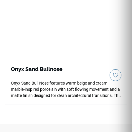
Crafted from elite Italian-inspired porcelain, its thick profile
prevents cracking from high-impact drops and easily resists
deep water or liquid penetration. Complete with a safe slip-
resistant matte face and perfectly rectified borders, it
infuses any structural design with a lasting, professional-
grade metropolitan feel.
Onyx Sand Bullnose
Onyx Sand Bull Nose features warm beige and cream
marble-inspired porcelain with soft flowing movement and a
matte finish designed for clean architectural transitions. The
3x18 bullnose profile creates refined finished edges for
countertops, floors, walls, shower surrounds, backsplashes,
outdoor spaces, and decorative installations. Coordinated
with the matching field tile collection, it pairs beautifully with
warm woods, brushed metals, stone textures, soft neutrals,