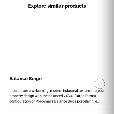
Explore similar products
Balance Beige
Incorporate a welcoming, modern industrial texture into your
property design with the balanced 24"x48" large-format
configuration of Porcemall's Balance Beige porcelain tile.
This rectified stone-concrete hybrid features a high-
definition graphic that masterfully pairs a warm biscuit-