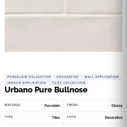
PORCELAIN COLLECTION
DECORATIVE
WALL APPLICATION
INDOOR APPLICATION
TILES COLLECTION
Urbano Pure Bullnose
MATERIAL
FINISH
Porcelain
Glossy
TYPE
LOOK
Tiles
Decorative