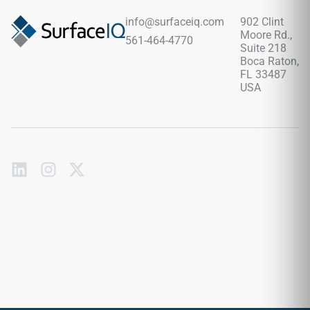
and contemporary interiors seeking a calm natural stone
appearance.
info@surfaceiq.com
902 Clint
Moore Rd.,
561-464-4770
Suite 218
Boca Raton,
FL 33487
USA
Subscribe
to
our
emails
Send