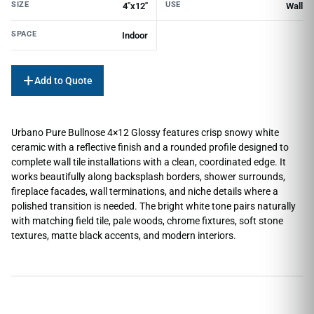
SIZE
USE
4"x12"
Wall
SPACE
Indoor
Add to Quote
Urbano Pure Bullnose 4×12 Glossy features crisp snowy white
ceramic with a reflective finish and a rounded profile designed to
complete wall tile installations with a clean, coordinated edge. It
works beautifully along backsplash borders, shower surrounds,
fireplace facades, wall terminations, and niche details where a
polished transition is needed. The bright white tone pairs naturally
with matching field tile, pale woods, chrome fixtures, soft stone
textures, matte black accents, and modern interiors.