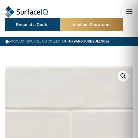
Request a Quote
Visit our Showroom
PRODUCTS
PORCELAIN COLLECTION
URBANO PURE BULLNOSE