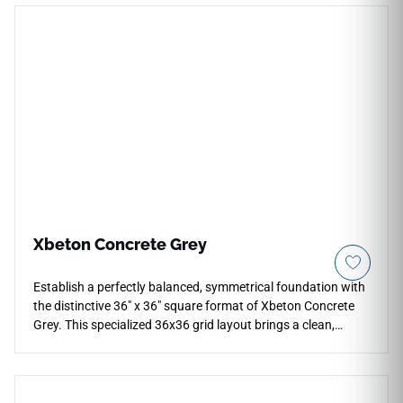
cream foundation with faint chalky clouds, subtle trowel
marks, and light sandstone sediment layers to minimize
visual repetition. The low-sheen matte surface provides
excellent traction and comfort underfoot, making it highly
practical for open-concept family spaces, heavy-use
kitchens, and modern corridors. Completely non-porous, it
guards your floors permanently against moisture pooling,
daily scratches, and liquid spills.
Xbeton Concrete Grey
Establish a perfectly balanced, symmetrical foundation with
the distinctive 36" x 36" square format of Xbeton Concrete
Grey. This specialized 36x36 grid layout brings a clean,
proportional geometric harmony to large floors, open luxury
kitchens, and modern bathroom suites. It displays an
authentic industrial concrete visual, layering rich slate gray
tones with realistic texturing that avoids a sterile look.