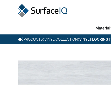
Material
PRODUCTS
VINYL COLLECTION
VINYL FLOORING