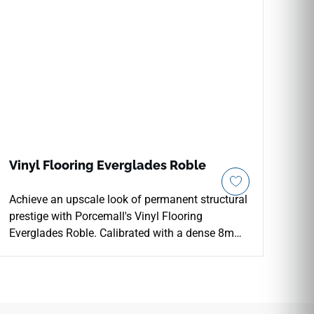
Vinyl Flooring Everglades Roble
Achieve an upscale look of permanent structural
prestige with Porcemall's Vinyl Flooring
Everglades Roble. Calibrated with a dense 8mm
core thickness and packed with 18.70 square
feet per box, this premium floor choice delivers
elite underfoot acoustics and robust thermal
insulation. The deep, grounding Roble oak