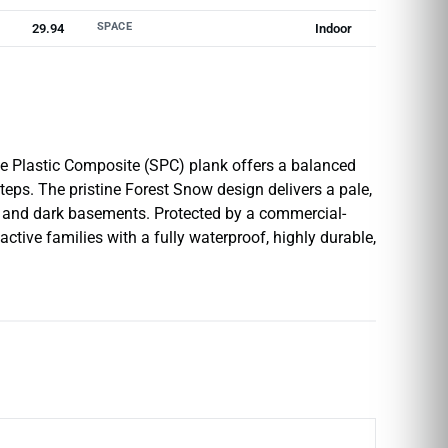
SPACE
29.94
Indoor
e Plastic Composite (SPC) plank offers a balanced
eps. The pristine Forest Snow design delivers a pale,
s, and dark basements. Protected by a commercial-
ctive families with a fully waterproof, highly durable,