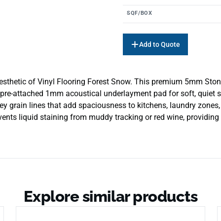
SQF/BOX
Add to Quote
aesthetic of Vinyl Flooring Forest Snow. This premium 5mm Ston
pre-attached 1mm acoustical underlayment pad for soft, quiet st
ey grain lines that add spaciousness to kitchens, laundry zone
vents liquid staining from muddy tracking or red wine, providing a
Explore similar products