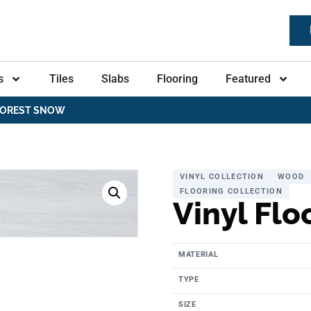
s
Tiles
Slabs
Flooring
Featured
 FOREST SNOW
VINYL COLLECTION
WOOD
FLOORING COLLECTION
Vinyl Flo
MATERIAL
TYPE
SIZE