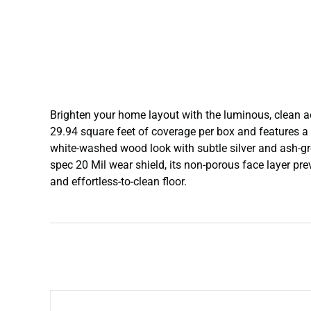
Brighten your home layout with the luminous, clean 
29.94 square feet of coverage per box and features a 
white-washed wood look with subtle silver and ash-gr
spec 20 Mil wear shield, its non-porous face layer pre
and effortless-to-clean floor.