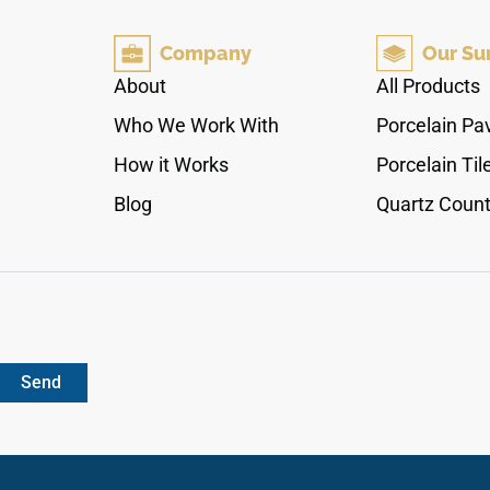
coloration showcases crisp, natural timber
textures that complement modern minimalist or
Company
Our Su
bohemian interior themes beautifully. Armed
with a protective 20Mil wear layer, it completely
About
All Products
repels stains, moisture pooling, and surface
Who We Work With
Porcelain Pa
fading from direct sunlight. Each box supplies
18.70 square feet of premium, completely non-
How it Works
Porcelain Til
porous planks that combine traditional
Blog
Quartz Count
European timber aesthetics with the zero-
maintenance performance of elite waterproof
composite materials.
Send