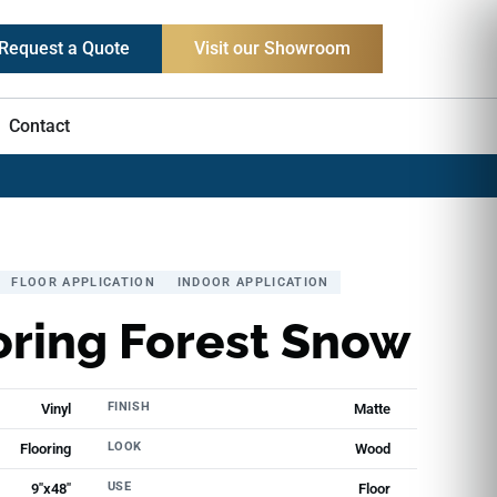
Request a Quote
Visit our Showroom
Contact
FLOOR APPLICATION
INDOOR APPLICATION
oring Forest Snow
FINISH
Vinyl
Matte
LOOK
Flooring
Wood
USE
9"x48"
Floor