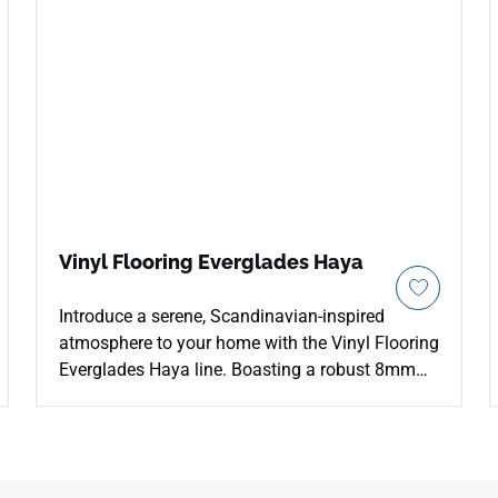
Vinyl Flooring Everglades Haya
Introduce a serene, Scandinavian-inspired
atmosphere to your home with the Vinyl Flooring
Everglades Haya line. Boasting a robust 8mm
thick profiling layout, this luxury vinyl plank
provides outstanding sound dampening and
premium stability over minor subfloor
imperfections. The airy, pale-beechwood Haya