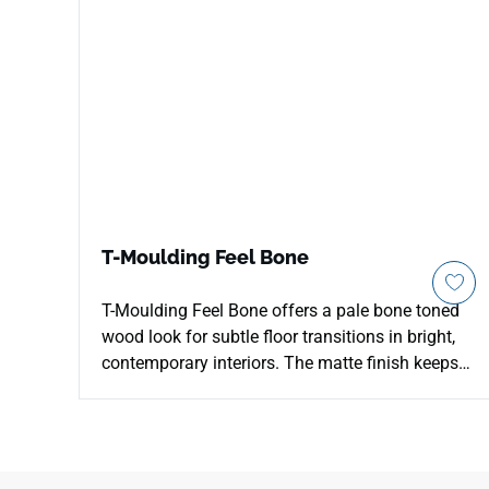
T-Moulding Feel Bone
T-Moulding Feel Bone offers a pale bone toned
wood look for subtle floor transitions in bright,
contemporary interiors. The matte finish keeps
the surface quiet and low glare, allowing the soft
neutral color to merge gently with adjoining
flooring. Its transition profile helps define
doorways, hallway changes and open plan