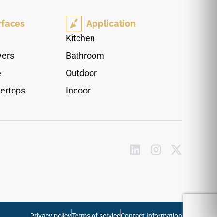
aesthetic brings authentic forest textures and
classic brown shading into your interior design
rfaces
Application
envelope, anchoring modern or traditional
furniture setups perfectly. Thanks to the top-tier
Kitchen
20Mil surface wear shield, it shrugs off liquid
vers
Bathroom
spills, pet accidents, and high-traffic physical
friction. Its waterproof composition and
e
Outdoor
advanced click-lock profile ensure your steps
ertops
Indoor
stay perfectly aligned, tight, and structurally safe
for years to come.
Privacy policy
Terms of service
Contact Information