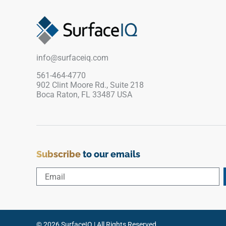
breaks without creating a heavy visual line. The
desaturated wood appearance pairs well with
warm whites, limestone textures, light cabinetry
and brushed metal accents, giving the floor edge
a clean, practical and softly architectural finish.
info@surfaceiq.com
561-464-4770
902 Clint Moore Rd., Suite 218
Boca Raton, FL 33487 USA
Subscribe
to our emails
© 2026 SurfaceIQ | All Rights Reserved