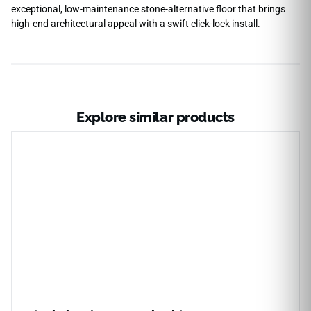
exceptional, low-maintenance stone-alternative floor that brings
high-end architectural appeal with a swift click-lock install.
Explore similar products