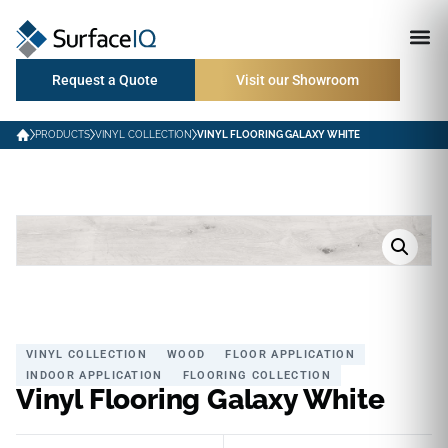
Request a Quote
Visit our Showroom
PRODUCTS
VINYL COLLECTION
VINYL FLOORING GALAXY WHITE
VINYL COLLECTION
WOOD
FLOOR APPLICATION
INDOOR APPLICATION
FLOORING COLLECTION
Vinyl Flooring Galaxy White