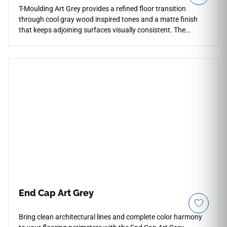
T-Moulding Art Grey provides a refined floor transition
through cool gray wood inspired tones and a matte finish
that keeps adjoining surfaces visually consistent. The
restrained coloration blends naturally with contemporary
vinyl flooring layouts, concrete textures and neutral
architectural palettes without introducing sharp contrast
between rooms. Its streamlined transition profile supports
cleaner flooring continuity across open interiors while
maintaining a softer understated appearance at threshold
areas. The muted gray palette works comfortably within
minimalist residential and mixed use environments.
End Cap Art Grey
Bring clean architectural lines and complete color harmony