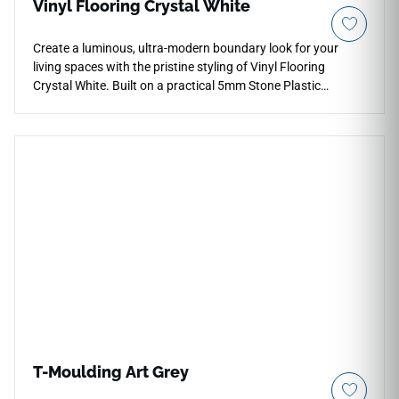
Vinyl Flooring Crystal White
Create a luminous, ultra-modern boundary look for your
living spaces with the pristine styling of Vinyl Flooring
Crystal White. Built on a practical 5mm Stone Plastic
Composite (SPC) rigid core, this floor solution includes a pre-
attached 1mm acoustical cushion that reduces hollow
walking sounds and speeds up click-lock assembly. The
radiant Crystal White palette showcases a bright off-white
foundation subtly detailed with delicate marble-like mineral
veining, helping to open up tight corridors, bathrooms, and
walk-in closets. Equipped with a reliable 12 Mil wear layer
and a non-porous face, it locks out liquid penetration,
stubborn stains, and minor footwear scuffs. Enjoy high-end
architectural appeal combined with low maintenance.
T-Moulding Art Grey