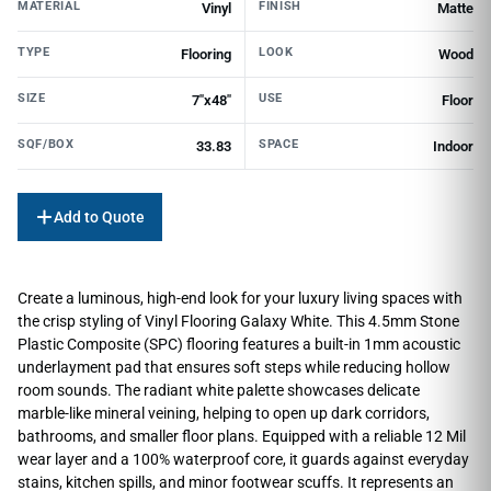
MATERIAL
FINISH
Vinyl
Matte
TYPE
LOOK
Flooring
Wood
SIZE
USE
7"x48"
Floor
SQF/BOX
SPACE
33.83
Indoor
Add to Quote
Create a luminous, high-end look for your luxury living spaces with
the crisp styling of Vinyl Flooring Galaxy White. This 4.5mm Stone
Plastic Composite (SPC) flooring features a built-in 1mm acoustic
underlayment pad that ensures soft steps while reducing hollow
room sounds. The radiant white palette showcases delicate
marble-like mineral veining, helping to open up dark corridors,
bathrooms, and smaller floor plans. Equipped with a reliable 12 Mil
wear layer and a 100% waterproof core, it guards against everyday
stains, kitchen spills, and minor footwear scuffs. It represents an