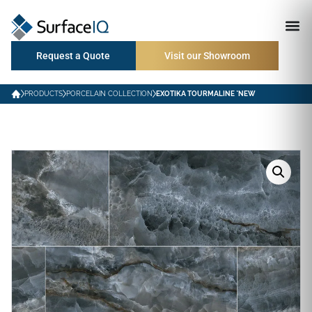
Request a Quote
Visit our Showroom
PRODUCTS
PORCELAIN COLLECTION
EXOTIKA TOURMALINE *NEW