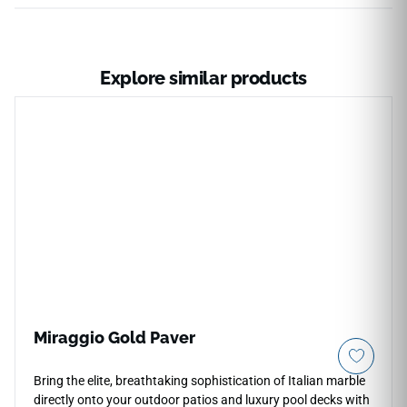
Explore similar products
Miraggio Gold Paver
Bring the elite, breathtaking sophistication of Italian marble
directly onto your outdoor patios and luxury pool decks with