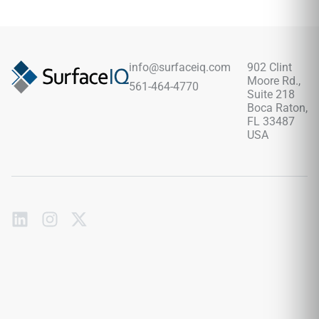
spaces. Its 12x24 format creates balanced layouts, pairing
beautifully with chrome fixtures, pale woods, marble-look
surfaces, brushed metals, soft neutrals, black accents, and
modern or classic design schemes.
info@surfaceiq.com
902 Clint
Moore Rd.,
561-464-4770
Suite 218
Boca Raton,
FL 33487
USA
Subscribe
to
our
emails
Send