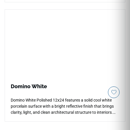
countertop borders, and wall transitions. Its extended profile
suits the scale of the 24x48 format naturally and eliminates
the need for metal trim. The matte grey surface matches the
field tile precisely, maintaining the calm, neutral character of
the full installation across floors, walls, and countertops.
Domino White
Domino White Polished 12x24 features a solid cool white
porcelain surface with a bright reflective finish that brings
clarity, light, and clean architectural structure to interiors.
The polished surface supports countertops, floors, walls,
backsplashes, showers, accent walls, and commercial