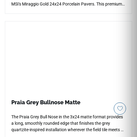
MSI's Miraggio Gold 24x24 Porcelain Pavers. This premium
hardscaping slab features an ultra-bright white canvas
masterfully traced by sweeping veins of warm gold, soft
amber, and delicate charcoal accents that mimic natural
quarried stone. The specialized exterior matte finish provides
necessary high-traction safety under wet conditions while
maintaining a smooth, comfortable surface under bare feet.
Fully non-porous, this robust porcelain paver blocks out
deep grease stains, yard debris, and UV fading permanently.
Praia Grey Bullnose Matte
The Praia Grey Bull Nose in the 3x24 matte format provides
a long, smoothly rounded edge that finishes the grey
quartzite-inspired installation wherever the field tile meets an
open termination — at shelf edges, niche surrounds,