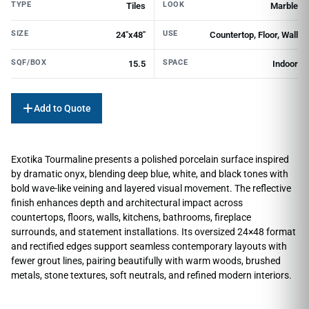
TYPE
LOOK
Tiles
Marble
SIZE
USE
24"x48"
Countertop, Floor, Wall
SQF/BOX
SPACE
15.5
Indoor
Add to Quote
Exotika Tourmaline presents a polished porcelain surface inspired
by dramatic onyx, blending deep blue, white, and black tones with
bold wave-like veining and layered visual movement. The reflective
finish enhances depth and architectural impact across
countertops, floors, walls, kitchens, bathrooms, fireplace
surrounds, and statement installations. Its oversized 24×48 format
and rectified edges support seamless contemporary layouts with
fewer grout lines, pairing beautifully with warm woods, brushed
metals, stone textures, soft neutrals, and refined modern interiors.