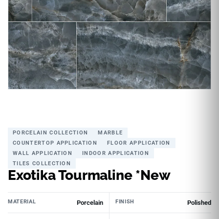
PORCELAIN COLLECTION
MARBLE
COUNTERTOP APPLICATION
FLOOR APPLICATION
WALL APPLICATION
INDOOR APPLICATION
TILES COLLECTION
Exotika Tourmaline *New
MATERIAL
FINISH
Porcelain
Polished