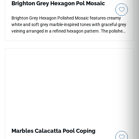
Brighton Grey Hexagon Pol Mosaic
Brighton Grey Hexagon Polished Mosaic features creamy
white and soft grey marble-inspired tones with graceful grey
veining arranged in a refined hexagon pattern. The polished
porcelain finish enhances brightness, reflection, and pattern
definition, making it ideal for backsplashes, shower walls,
bathroom floors, feature accents, and decorative
installations. Its geometric format adds elegant movement
while pairing beautifully with pale woods, brushed metals,
stone textures, soft neutrals, and contemporary interiors.
Marbles Calacatta Pool Coping