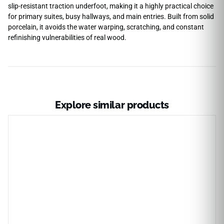
slip-resistant traction underfoot, making it a highly practical choice
for primary suites, busy hallways, and main entries. Built from solid
porcelain, it avoids the water warping, scratching, and constant
refinishing vulnerabilities of real wood.
Explore similar products