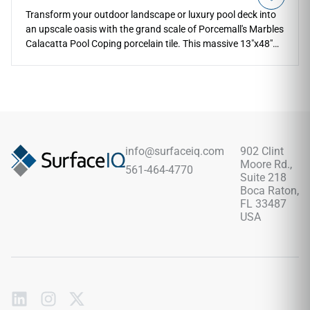
Transform your outdoor landscape or luxury pool deck into
an upscale oasis with the grand scale of Porcemall's Marbles
Calacatta Pool Coping porcelain tile. This massive 13"x48"
architectural profile features a specialized edge designed for
pool steps, raised borders, and outdoor seating edges. The
striking Calacatta design carries dramatic charcoal veins
across a pristine white base, while the specialized matte
texture ensures dependable, slip-resistant safety around
splashing water. Backed by a commercial-grade, frost-proof
porcelain body, it stands up completely against chlorine
info@surfaceiq.com
902 Clint
exposure, salt scaling, and direct UV sunlight fading.
Moore Rd.,
561-464-4770
Suite 218
Boca Raton,
FL 33487
USA
Subscribe
to