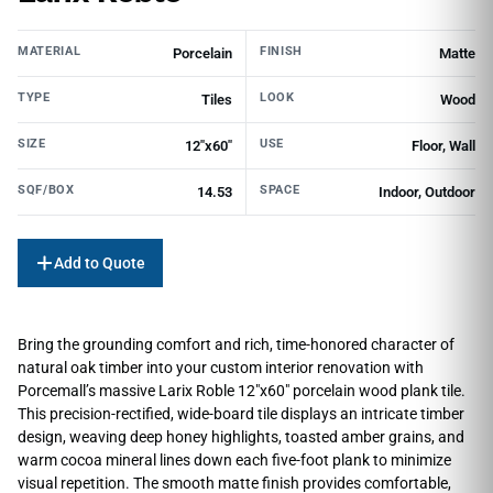
MATERIAL
FINISH
Porcelain
Matte
TYPE
LOOK
Tiles
Wood
SIZE
USE
12"x60"
Floor, Wall
SQF/BOX
SPACE
14.53
Indoor, Outdoor
Add to Quote
Bring the grounding comfort and rich, time-honored character of
natural oak timber into your custom interior renovation with
Porcemall’s massive Larix Roble 12″x60″ porcelain wood plank tile.
This precision-rectified, wide-board tile displays an intricate timber
design, weaving deep honey highlights, toasted amber grains, and
warm cocoa mineral lines down each five-foot plank to minimize
visual repetition. The smooth matte finish provides comfortable,