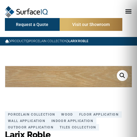
Request a Quote
Visit our Showroom
PRODUCTS
PORCELAIN COLLECTION
LARIX ROBLE
PORCELAIN COLLECTION
WOOD
FLOOR APPLICATION
WALL APPLICATION
INDOOR APPLICATION
OUTDOOR APPLICATION
TILES COLLECTION
Larix Roble