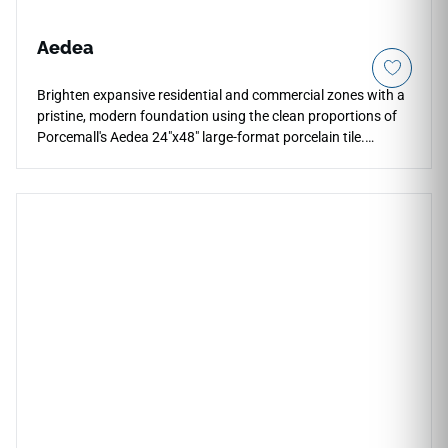
Aedea
Brighten expansive residential and commercial zones with a
pristine, modern foundation using the clean proportions of
Porcemall's Aedea 24"x48" large-format porcelain tile.
Designed for seamless, high-end installations, this rectified
stone-look slab features a stunning ivory and pale silver
palette that makes wide open floor plans feel instantly larger
and more luminous. Perfect for continuous floor and wall
layouts that flow effortlessly from main living areas into
master baths and walk-in shower wraps, its refined matte
surface ensures reliable, slip-safe footing under dynamic
conditions. This durable porcelain tile completely avoids the
cracking and staining liabilities of raw stone.