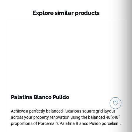
Explore similar products
Palatina Blanco Pulido
Achieve a perfectly balanced, luxurious square grid layout
across your property renovation using the balanced 48"x48"
proportions of Porcemall's Palatina Blanco Pulido porcelain
tile. This oversized square slab bridges the gap between