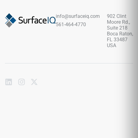
movement without overwhelming the space, pairing
beautifully with warm woods, brass fixtures, stone textures,
soft neutrals, and sophisticated contemporary interiors.
info@surfaceiq.com
902 Clint
Moore Rd.,
561-464-4770
Suite 218
Boca Raton,
FL 33487
USA
Subscribe
to
our
emails
Send