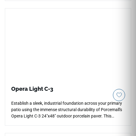
traditional formatting and giant planks, providing a
magnificent profile for formal dining rooms, luxury kitchen
layouts, and grand entrance paths. The brilliant polished
mirror finish brings out the crisp clarity of its white marble
visual, detailed with fluid, deep gray veins that elevate
transitional and modern decors alike. Its non-porous face
layers lock out spills and liquids completely, ensuring this
rectified floor choice stays remarkably simple to sweep or
keep clean.
Opera Light C-3
Establish a sleek, industrial foundation across your primary
patio using the immense structural durability of Porcemall's
Opera Light C-3 24"x48" outdoor porcelain paver. This
commercial-grade 20mm thick slab features a maximum-
grip C-3 matte surface, ensuring absolute traction on
exposed pool decks, open walkways, and modern driveways.