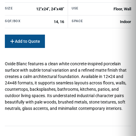
SIZE
USE
12"x24", 24"x48"
Floor, Wall
SQF/BOX
SPACE
14, 16
Indoor
Add to Quote
Oxide Blanc features a clean white concrete-inspired porcelain
surface with subtle tonal variation and a refined matte finish that
creates a calm architectural foundation. Available in 12×24 and
24×48 formats, it supports seamless layouts across floors, walls,
countertops, backsplashes, bathrooms, kitchens, patios, and
outdoor living spaces. Its understated industrial character pairs
beautifully with pale woods, brushed metals, stone textures, soft
neutrals, glass accents, and minimalist contemporary interiors.