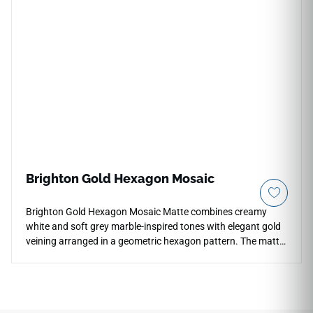
The cool, light-grey cement visual incorporates subtle
weathered trowel textures that resist fading from direct
sunlight and UV exposure. Fully frost-proof and entirely non-
porous, this premium exterior porcelain tile blocks out
stubborn grease stains, landscape dirt, and deep winter
moisture pooling, ensuring exterior maintenance remains
effortless.
Brighton Gold Hexagon Mosaic
Brighton Gold Hexagon Mosaic Matte combines creamy
white and soft grey marble-inspired tones with elegant gold
veining arranged in a geometric hexagon pattern. The matte
porcelain finish creates a refined natural appearance while
adding texture and visual detail to backsplashes, shower
walls, bathroom floors, accent features, and decorative
installations. Its mosaic format introduces depth and