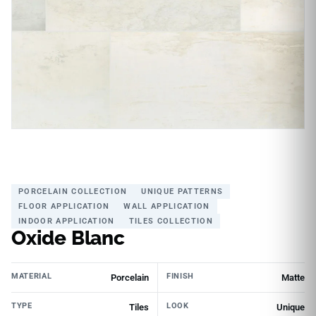
PORCELAIN COLLECTION
UNIQUE PATTERNS
FLOOR APPLICATION
WALL APPLICATION
INDOOR APPLICATION
TILES COLLECTION
Oxide Blanc
MATERIAL
FINISH
Porcelain
Matte
TYPE
LOOK
Tiles
Unique