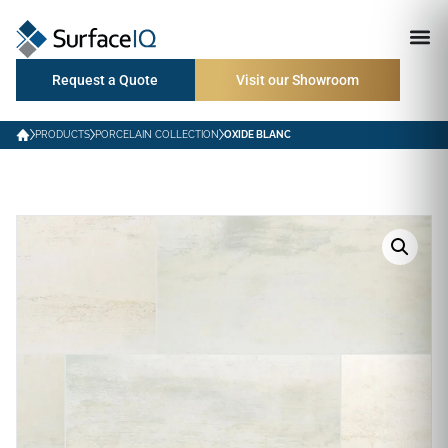
Request a Quote
Visit our Showroom
PRODUCTS
PORCELAIN COLLECTION
OXIDE BLANC