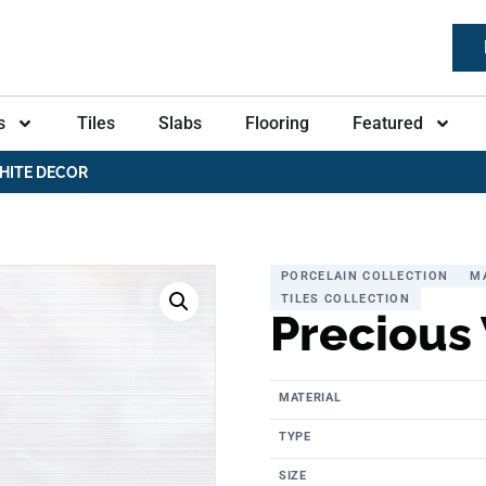
s
Tiles
Slabs
Flooring
Featured
HITE DECOR
PORCELAIN COLLECTION
M
TILES COLLECTION
Precious
MATERIAL
TYPE
SIZE