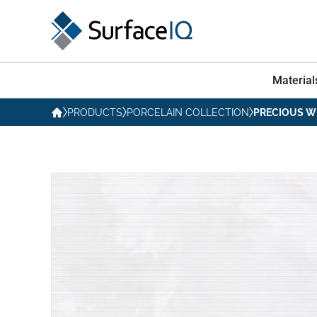
Material
PRODUCTS
PORCELAIN COLLECTION
PRECIOUS W