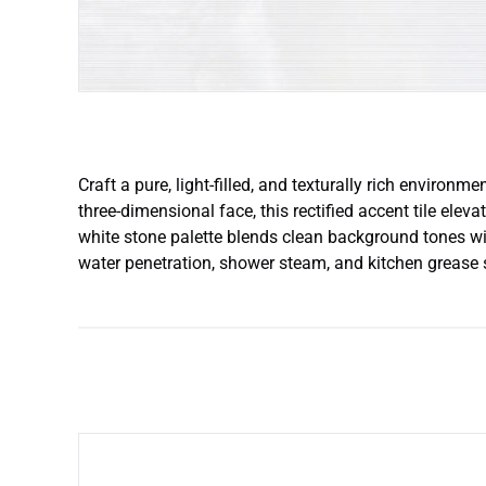
Craft a pure, light-filled, and texturally rich environ
three-dimensional face, this rectified accent tile elev
white stone palette blends clean background tones with
water penetration, shower steam, and kitchen grease sp