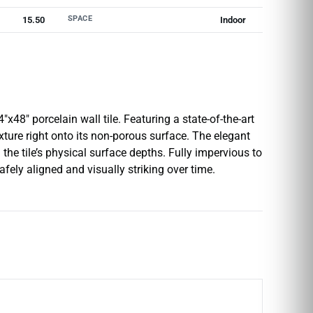
SPACE
15.50
Indoor
x48″ porcelain wall tile. Featuring a state-of-the-art
texture right onto its non-porous surface. The elegant
the tile’s physical surface depths. Fully impervious to
fely aligned and visually striking over time.