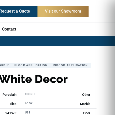
Request a Quote
Visit our Showroom
Contact
ARBLE
FLOOR APPLICATION
INDOOR APPLICATION
 White Decor
FINISH
Porcelain
Other
LOOK
Tiles
Marble
USE
24"x48"
Floor