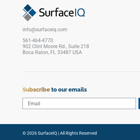
matches the field tile exactly, maintaining visual
continuity and a bright, cohesive appearance
across floors, walls, and countertops in
residential settings.
info@surfaceiq.com
561-464-4770
902 Clint Moore Rd., Suite 218
Boca Raton, FL 33487 USA
Subscribe
to our emails
© 2026 SurfaceIQ | All Rights Reserved