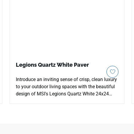
Legions Quartz White Paver
Introduce an inviting sense of crisp, clean luxury
to your outdoor living spaces with the beautiful
design of MSI's Legions Quartz White 24x24
Porcelain Pavers. This premium hardscaping tile
elevates external patios and walkways with a
bright white and ivory foundation enriched by
light gray tones and delicate mineral patterns
that perfectly replicate premium natural