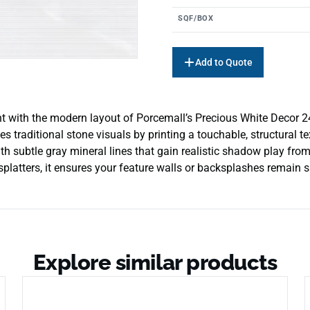
SQF/BOX
Add to Quote
ment with the modern layout of Porcemall’s Precious White Decor 24″
ates traditional stone visuals by printing a touchable, structural 
 subtle gray mineral lines that gain realistic shadow play from 
latters, it ensures your feature walls or backsplashes remain sa
Explore similar products