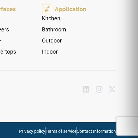
warm Callas Beige color profile runs beautiful
rfaces
Application
cream layers, golden tan undertones, and soft
ivory mineral clouds down each piece to
Kitchen
minimize visual repetition across wide open
vers
Bathroom
footprints. Impervious to water tracking and
heavy footwear friction, it provides a highly
e
Outdoor
reliable finish for kitchens and bathrooms.
ertops
Indoor
Privacy policy
Terms of service
Contact Information