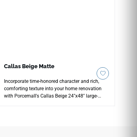
Callas Beige Matte
Incorporate time-honored character and rich,
comforting texture into your home renovation
with Porcemall's Callas Beige 24"x48" large-
format porcelain tile. This precision-rectified
stone-look slab features an intricate mineral
graphic under a smooth matte finish, delivering
authentic slate texturing and reliable, slip-safe
footing across high-moisture interiors. The