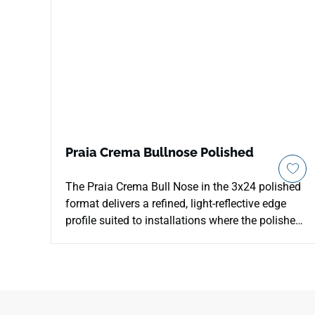
Praia Crema Bullnose Polished
The Praia Crema Bull Nose in the 3x24 polished
format delivers a refined, light-reflective edge
profile suited to installations where the polished
field tile meets an open boundary. Its smooth
rounded profile creates clean transitions at wall
edges, niche perimeters, countertop borders, and
shelf returns without interrupting the surface's
warm cream character. The polished finish