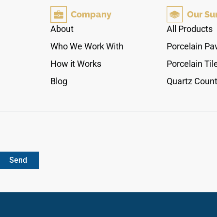
quartzite. Engineered specifically for exposed
Company
Our Su
outdoor applications, its slip-resistant matte
finish provides stable footing under wet
About
All Products
conditions, while its dense porcelain core
Who We Work With
Porcelain Pa
completely resists water absorption, solar heat
retention, and deep staining from yard debris or
How it Works
Porcelain Til
outdoor cooking spills.
Blog
Quartz Count
Send