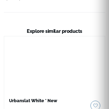
Explore similar products
Urbanslat White * New