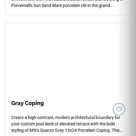
Porcemall's Sun Sand Mate porcelain tile in the grand
24"x48" layout. This precision-rectified large format tile
features a smooth matte finish that highlights the raw,
natural elegance of its marble patterning while masterfully
hiding minor daily dust or tracking marks. The gorgeous Sun
Sand palette blends soft sandy-beige background tones with
delicate, shifting ivory mineral veins that complement warm
wood trim and coastal decor beautifully. Fully waterproof
and boasting a strong PEI 4 abrasion rating, this non-porous
porcelain tile completely prevents moisture stains, providing
an incredibly secure, stable layout for years to come.
Gray Coping
Create a high-contrast, modern architectural boundary for
your custom pool deck or elevated terrace with the bold
styling of MSI's Quarzo Gray 13x24 Porcelain Coping. This