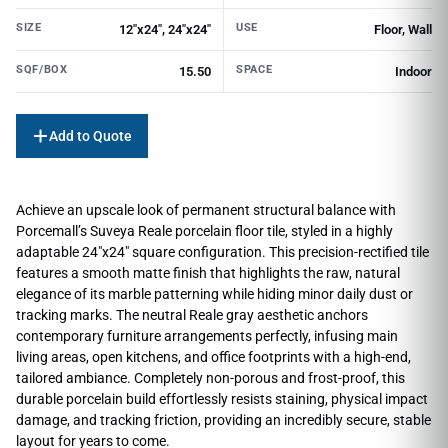
SIZE
USE
12"x24", 24"x24"
Floor, Wall
SQF/BOX
SPACE
15.50
Indoor
Add to Quote
Achieve an upscale look of permanent structural balance with
Porcemall’s Suveya Reale porcelain floor tile, styled in a highly
adaptable 24″x24″ square configuration. This precision-rectified tile
features a smooth matte finish that highlights the raw, natural
elegance of its marble patterning while hiding minor daily dust or
tracking marks. The neutral Reale gray aesthetic anchors
contemporary furniture arrangements perfectly, infusing main
living areas, open kitchens, and office footprints with a high-end,
tailored ambiance. Completely non-porous and frost-proof, this
durable porcelain build effortlessly resists staining, physical impact
damage, and tracking friction, providing an incredibly secure, stable
layout for years to come.