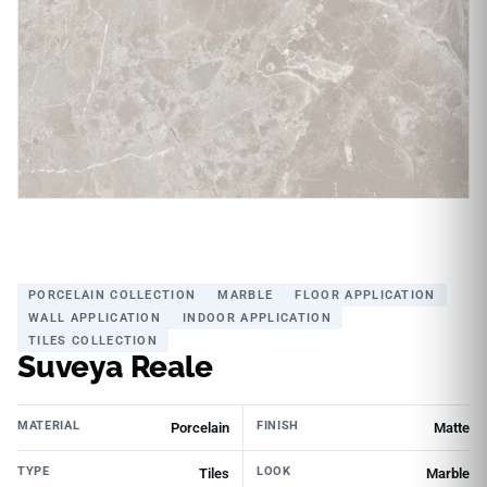
PORCELAIN COLLECTION
MARBLE
FLOOR APPLICATION
WALL APPLICATION
INDOOR APPLICATION
TILES COLLECTION
Suveya Reale
MATERIAL
FINISH
Porcelain
Matte
TYPE
LOOK
Tiles
Marble