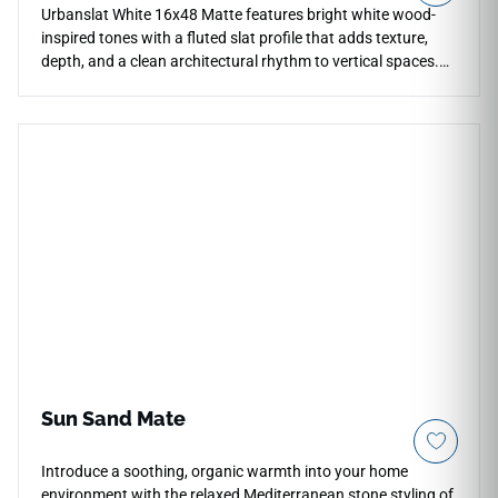
Urbanslat White 16x48 Matte features bright white wood-
inspired tones with a fluted slat profile that adds texture,
depth, and a clean architectural rhythm to vertical spaces.
The oversized ceramic wall format helps minimize grout lines
across kitchen backsplashes, bathroom shower surrounds,
feature walls, and commercial installations. Its crisp white
palette pairs beautifully with pale woods, chrome fixtures,
marble-look surfaces, soft neutrals, matte cabinetry, and
contemporary interiors seeking a fresh dimensional accent.
Sun Sand Mate
Introduce a soothing, organic warmth into your home
environment with the relaxed Mediterranean stone styling of