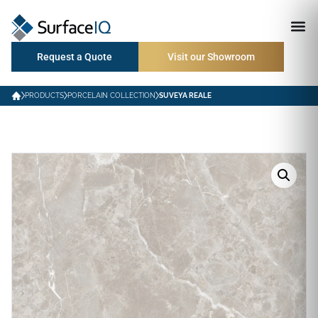
Request a Quote
Visit our Showroom
PRODUCTS
PORCELAIN COLLECTION
SUVEYA REALE